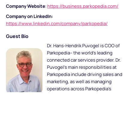
Company Website
:
https://business.parkopedia.com/
Company on LinkedIn:
https://www.linkedin.com/company/parkopedia/
Guest Bio
Dr. Hans-Hendrik Puvogel is COO of
Parkopedia– the world’s leading
connected car services provider. Dr.
Puvogel’s main responsibilities at
Parkopedia include driving sales and
marketing, as well as managing
operations across Parkopedia’s
markets in Europe, North America,
Latin America and Asia.
Prior to joining Parkopedia, Dr. Puvogel was General
Manager at ICT Automotive and General Manager at INRIX
Europe. Fluent in 6 languages, Hans has a 25-year track