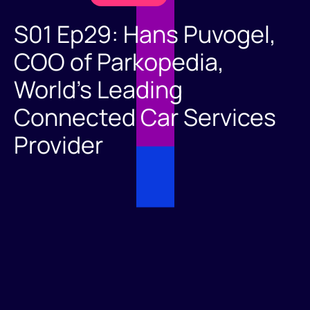
S01 Ep29: Hans Puvogel,
COO of Parkopedia,
World's Leading
Connected Car Services
Provider