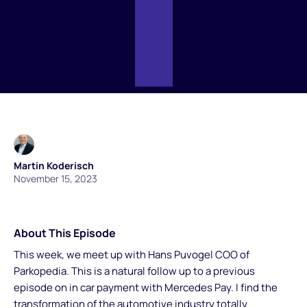
Martin Koderisch
November 15, 2023
About This Episode
This week, we meet up with Hans Puvogel COO of
Parkopedia. This is a natural follow up to a previous
episode on in car payment with Mercedes Pay. I find the
transformation of the automotive industry totally