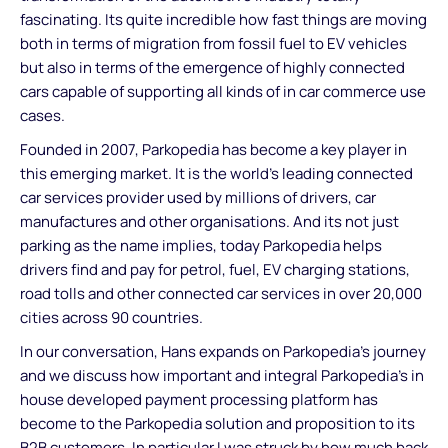
fascinating. Its quite incredible how fast things are moving
both in terms of migration from fossil fuel to EV vehicles
but also in terms of the emergence of highly connected
cars capable of supporting all kinds of in car commerce use
cases.
Founded in 2007, Parkopedia has become a key player in
this emerging market. It is the world's leading connected
car services provider used by millions of drivers, car
manufactures and other organisations. And its not just
parking as the name implies, today Parkopedia helps
drivers find and pay for petrol, fuel, EV charging stations,
road tolls and other connected car services in over 20,000
cities across 90 countries.
In our conversation, Hans expands on Parkopedia’s journey
and we discuss how important and integral Parkopedia’s in
house developed payment processing platform has
become to the Parkopedia solution and proposition to its
B2B customers. In particular I was struck by how much back