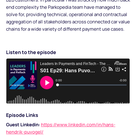
end complexity the Parkopedia team have managed to
solve for, providing technical, operational and contractual
aggregation of all stakeholders across connected car value
chains for a wide variety of different payment use cases.
Listen to the episode
Episode Links
Guest Linkedin:
https://www.linkedin.com/in/hans-
hendrik-puvogel/