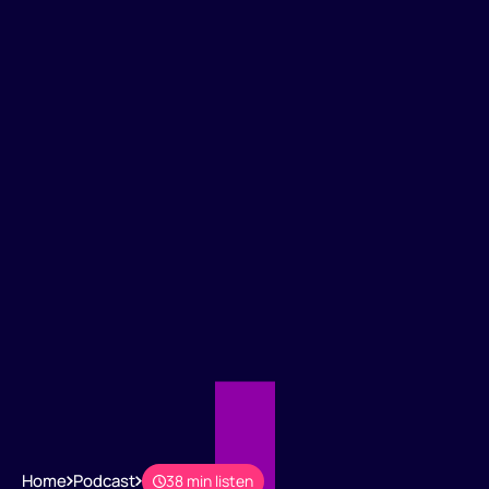
Home
Podcast
38 min listen