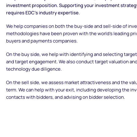
investment proposition. Supporting your investment strategy
requires EDC’s industry expertise.
We help companies on both the buy-side and sell-side of inv
methodologies have been proven with the world’s leading priv
buyers and payments companies.
On the buy side, we help with identifying and selecting targ
and target engagement. We also conduct target valuation an
technology due diligence.
On the sell side, we assess market attractiveness and the val
term. We can help with your exit, including developing the i
contacts with bidders, and advising on bidder selection.