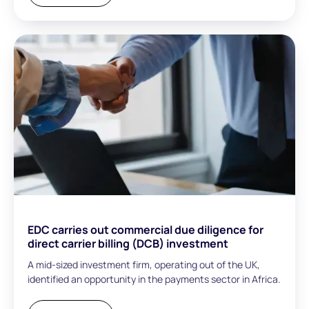
EDC carries out commercial due diligence for
direct carrier billing (DCB) investment
A mid-sized investment firm, operating out of the UK,
identified an opportunity in the payments sector in Africa.