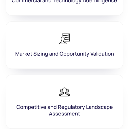
Commercial and Technology Due Dilligence
Market Sizing and Opportunity Validation
Competitive and Regulatory Landscape
Assessment