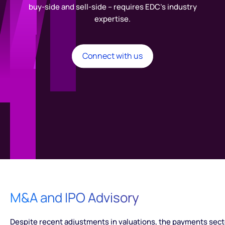
buy-side and sell-side – requires EDC’s industry
expertise.
Connect with us
M&A and IPO Advisory
Despite recent adjustments in valuations, the payments sect