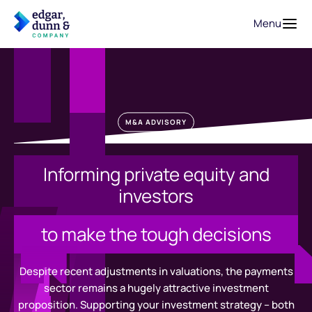
Menu
M&A ADVISORY
Informing private equity and
investors
to make the tough decisions
Despite recent adjustments in valuations, the payments
sector remains a hugely attractive investment
proposition. Supporting your investment strategy – both