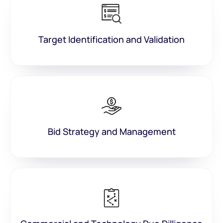
Target Identification and Validation
Bid Strategy and Management