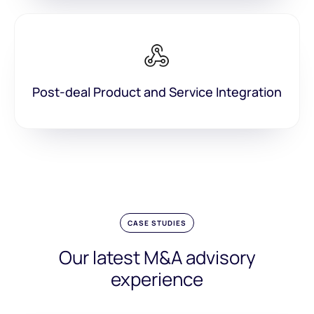
Post-deal Product and Service Integration
CASE STUDIES
Our latest M&A advisory
experience