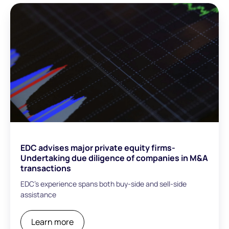
EDC advises major private equity firms-
Undertaking due diligence of companies in M&A
transactions
EDC’s experience spans both buy-side and sell-side
assistance
Learn more