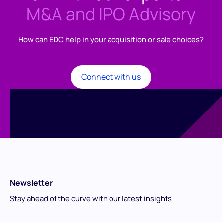
M&A and IPO Advisory
How can EDC help in your acquisition or sale choices?
Connect with us
Newsletter
Stay ahead of the curve with our latest insights