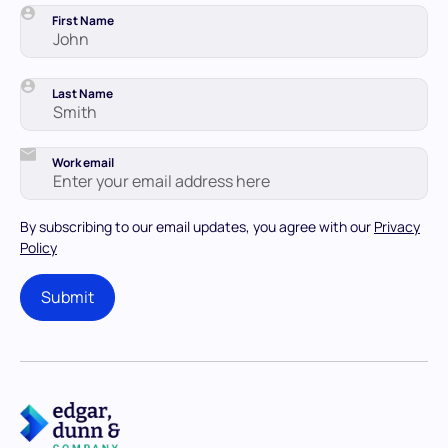
First Name
Last Name
Work email
By subscribing to our email updates, you agree with our
Privacy
Policy