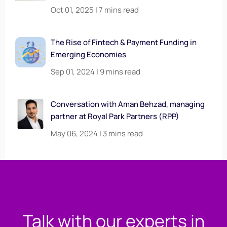
Oct 01, 2025 | 7 mins read
The Rise of Fintech & Payment Funding in
Emerging Economies
Sep 01, 2024 | 9 mins read
Conversation with Aman Behzad, managing
partner at Royal Park Partners (RPP)
May 06, 2024 | 3 mins read
Talk with our experts in