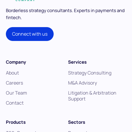
Borderless strategy consultants.
Experts in payments and
fintech.
Connect with us
Company
Services
About
Strategy Consulting
Careers
M&A Advisory
Our Team
Litigation & Arbitration
Support
Contact
Products
Sectors