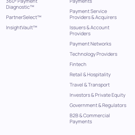
360º Payment
Payments
Diagnostic™
Payment Service
PartnerSelect™
Providers & Acquirers
InsightVault™
Issuers & Account
Providers
Payment Networks
Technology Providers
Fintech
Retail & Hospitality
Travel & Transport
Investors & Private Equity
Government & Regulators
B2B & Commercial
Payments