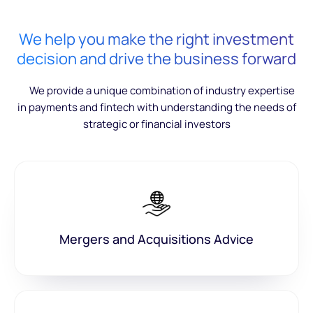
We help you make the right investment
decision and drive the business forward
We provide a unique combination of industry expertise
in payments and fintech with understanding the needs of
strategic or financial investors
Mergers and Acquisitions Advice