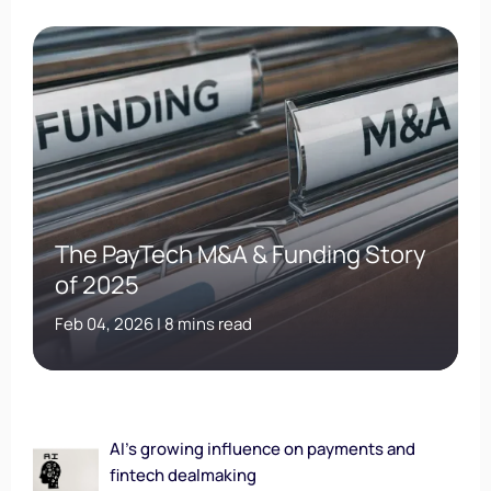
The PayTech M&A & Funding Story
of 2025
Feb 04, 2026 | 8 mins read
AI’s growing influence on payments and
fintech dealmaking