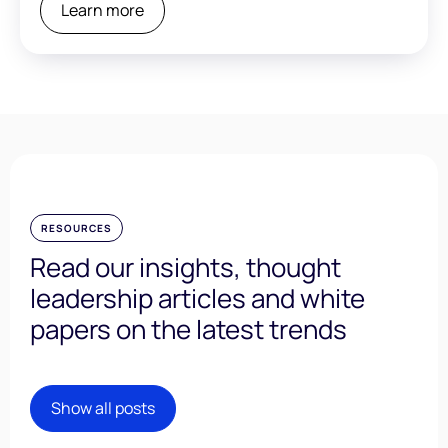
Learn more
RESOURCES
Read our insights, thought
leadership articles and white
papers on the latest trends
Show all posts