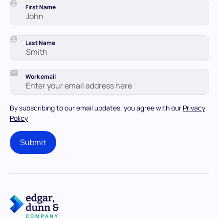
First Name
Last Name
Work email
By subscribing to our email updates, you agree with our
Privacy
Policy