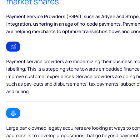
market shares.
Payment Service Providers (PSPs), such as Adyen and Stripe, 
integration, ushering in an age of no-code payments. Paymen
are helping merchants to optimize transaction flows and con
Payment service providers are modernizing their business mod
labelling. This is a stepping stone towards embedded finance
improve customer experiences. Service providers are going 
such as pay-outs and disbursements, tax payments, subscri
and billing.
Large bank-owned legacy acquirers are looking at ways to co
approach is to develop propositions that go beyond payment