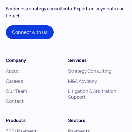
Borderless strategy consultants.
Experts in payments and
fintech.
Connect with us
Company
Services
About
Strategy Consulting
Careers
M&A Advisory
Our Team
Litigation & Arbitration
Support
Contact
Products
Sectors
360º Payment
Payments