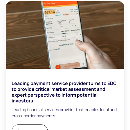
Leading payment service provider turns to EDC
to provide critical market assessment and
expert perspective to inform potential
investors
Leading financial services provider that enables local and
cross-border payments