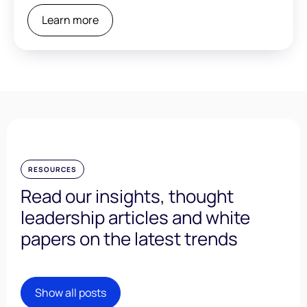
Learn more
RESOURCES
Read our insights, thought
leadership articles and white
papers on the latest trends
Show all posts