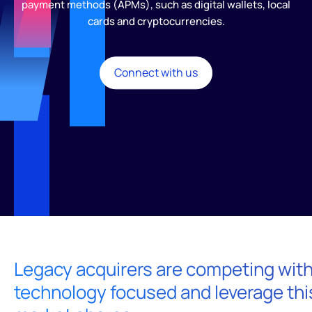
payment methods (APMs), such as digital wallets, local
cards and cryptocurrencies.
Connect with us
Legacy acquirers are competing with 
technology focused and leverage thi