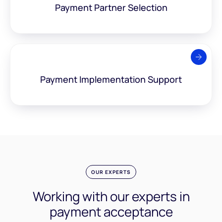
Payment Partner
Selection
Payment Implementation
Support
OUR EXPERTS
Working with our experts
in
payment acceptance