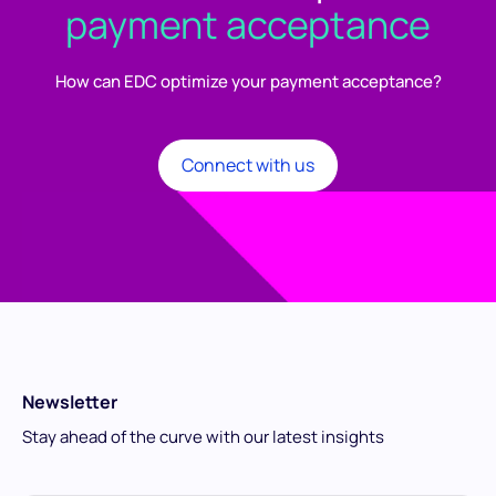
payment acceptance
How can EDC optimize your payment acceptance?
Connect with us
Newsletter
Stay ahead of the curve with our latest insights