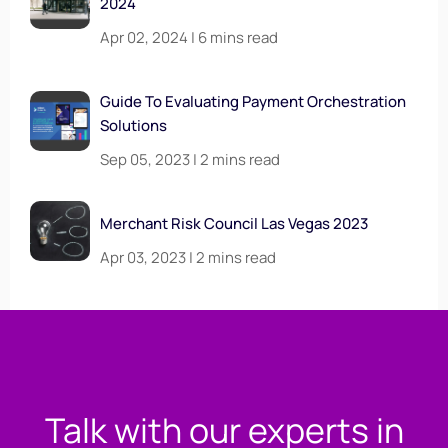
2024
Apr 02, 2024 | 6 mins read
Guide To Evaluating Payment Orchestration
Solutions
Sep 05, 2023 | 2 mins read
Merchant Risk Council Las Vegas 2023
Apr 03, 2023 | 2 mins read
Talk with our experts
in