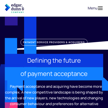
Menu
PAYMENT SERVICE PROVIDERS & ACQUIRERS
Defining the future
of payment acceptance
Payment acceptance and acquiring have become more
complex. A new competitive landscape is being shaped by
the arrival of new players, new technologies and changing
consumer behaviour and preferences for alternative