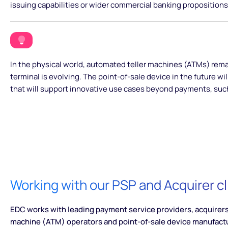
issuing capabilities or wider commercial banking propositions
In the physical world, automated teller machines (ATMs) rem
terminal is evolving. The point-of-sale device in the future wi
that will support innovative use cases beyond payments, such
Working with our PSP and Acquirer cl
EDC works with leading payment service providers, acquirers,
machine (ATM) operators and point-of-sale device manufact