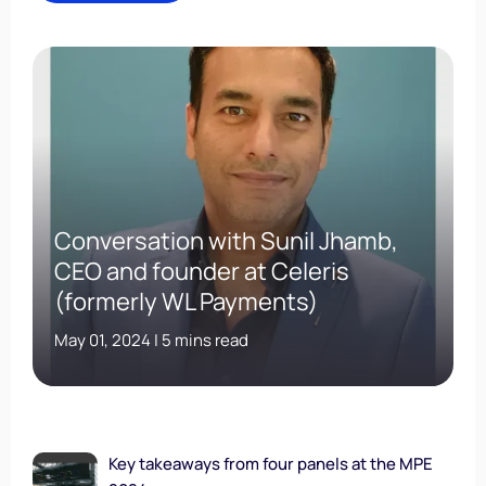
Conversation with Sunil Jhamb,
CEO and founder at Celeris
(formerly WL Payments)
May 01, 2024 | 5 mins read
Key takeaways from four panels at the MPE