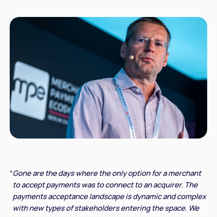
“
Gone are the days where the only option for a merchant
to accept payments was to connect to an acquirer. The
payments acceptance landscape is dynamic and complex
with new types of stakeholders entering the space. We