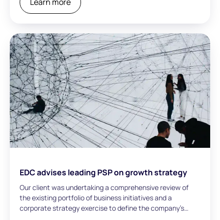
Learn more
EDC advises leading PSP on growth strategy
Our client was undertaking a comprehensive review of
the existing portfolio of business initiatives and a
corporate strategy exercise to define the company’s
long-term growth trajectory.