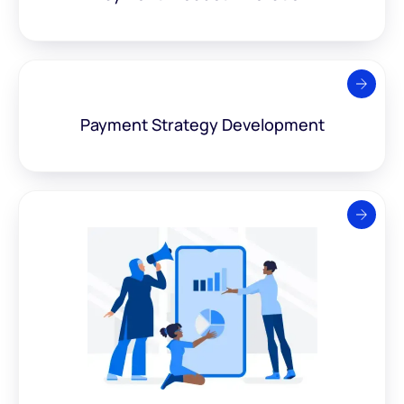
Payment Strategy
Development