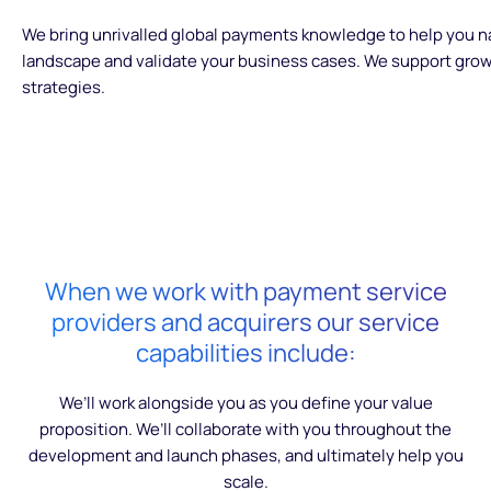
We bring unrivalled global payments knowledge to help you 
landscape and validate your business cases. We support grow
strategies.
When we work with payment service
providers and acquirers our service
capabilities include:
We’ll work alongside you as you define your value
proposition. We’ll collaborate with you throughout the
development and launch phases, and ultimately help you
scale.