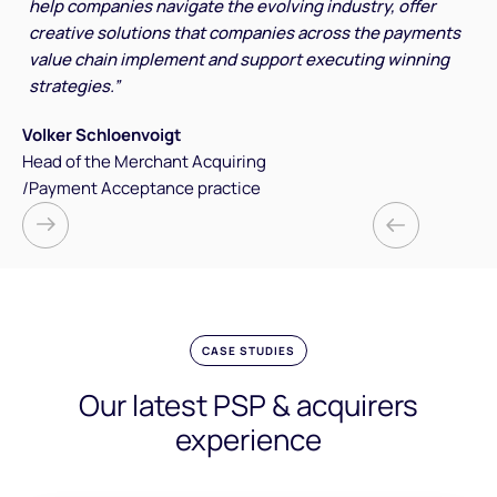
help companies navigate the evolving industry, offer
creative solutions that companies across the payments
value chain implement and support executing winning
strategies.”
Volker Schloenvoigt
Head of the Merchant Acquiring
/Payment Acceptance practice
CASE STUDIES
Our latest PSP & acquirers
experience