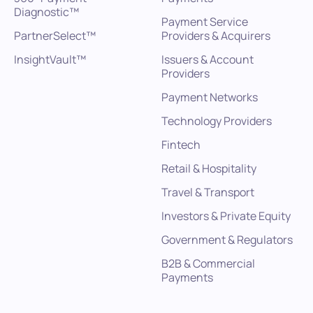
Diagnostic™
Payment Service
PartnerSelect™
Providers & Acquirers
InsightVault™
Issuers & Account
Providers
Payment Networks
Technology Providers
Fintech
Retail & Hospitality
Travel & Transport
Investors & Private Equity
Government & Regulators
B2B & Commercial
Payments