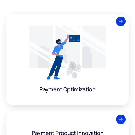
Payment
Optimization
Payment Product
Innovation