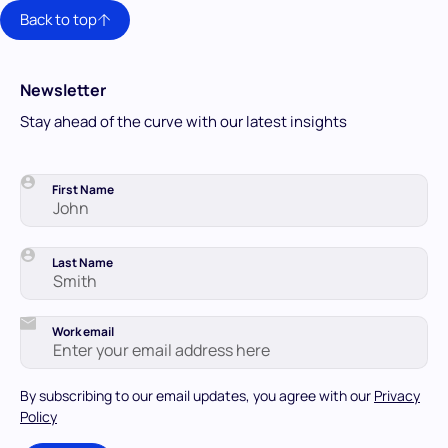
Back to top
Newsletter
Stay ahead of the curve with our latest insights
First Name
Last Name
Work email
By subscribing to our email updates, you agree with our
Privacy
Policy