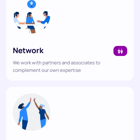
Network
We work with partners and associates to
complement our own expertise