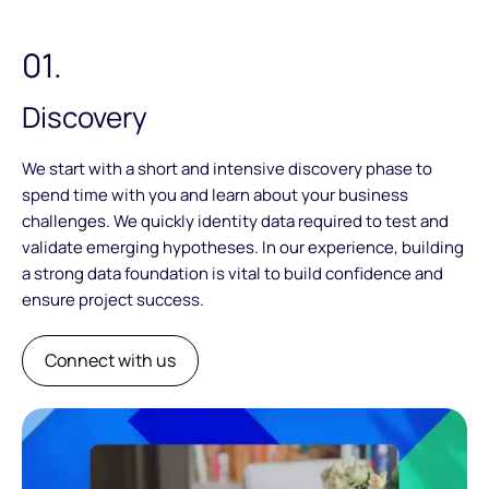
01.
Discovery
We start with a short and intensive discovery phase to
spend time with you and learn about your business
challenges. We quickly identity data required to test and
validate emerging hypotheses. In our experience, building
a strong data foundation is vital to build confidence and
ensure project success.
Connect with us