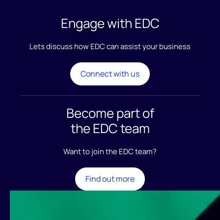
Engage
with EDC
Lets discuss how EDC can assist your business
Connect with us
Become part of
the EDC team
Want to join the EDC team?
Find out more