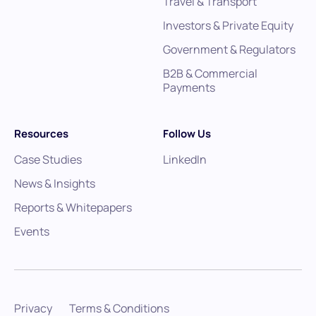
Travel & Transport
Investors & Private Equity
Government & Regulators
B2B & Commercial
Payments
Resources
Follow Us
Case Studies
LinkedIn
News & Insights
Reports & Whitepapers
Events
Privacy
Terms & Conditions