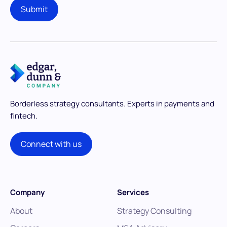
Borderless strategy consultants.
Experts in payments and
fintech.
Connect with us
Company
Services
About
Strategy Consulting