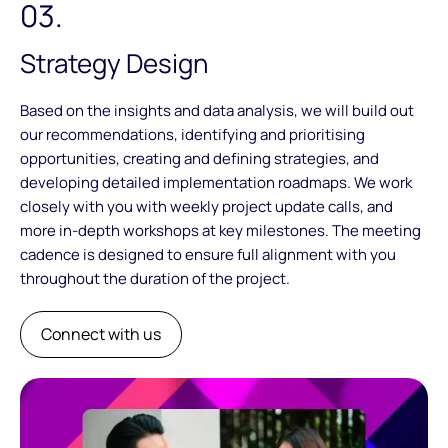
03.
Strategy Design
Based on the insights and data analysis, we will build out
our recommendations, identifying and prioritising
opportunities, creating and defining strategies, and
developing detailed implementation roadmaps. We work
closely with you with weekly project update calls, and
more in-depth workshops at key milestones. The meeting
cadence is designed to ensure full alignment with you
throughout the duration of the project.
Connect with us