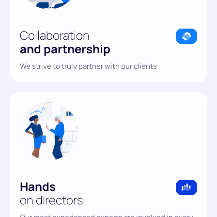
Collaboration
and partnership
We strive to truly partner with our clients
Hands
on directors