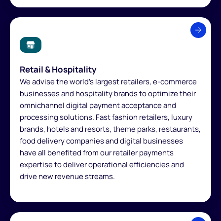
Retail & Hospitality
We advise the world's largest retailers, e-commerce
businesses and hospitality brands to optimize their
omnichannel digital payment acceptance and
processing solutions. Fast fashion retailers, luxury
brands, hotels and resorts, theme parks, restaurants,
food delivery companies and digital businesses
have all benefited from our retailer payments
expertise to deliver operational efficiencies and
drive new revenue streams.