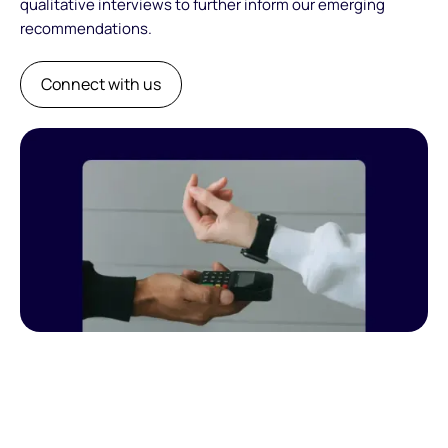
qualitative interviews to further inform our emerging
recommendations.
Connect with us