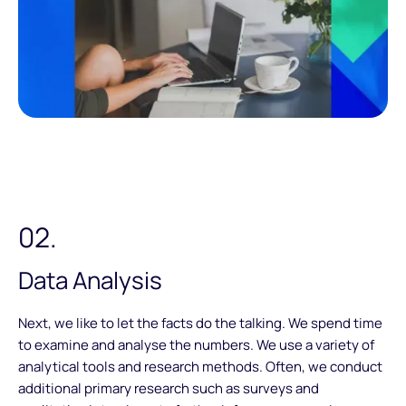
02.
Data Analysis
Next, we like to let the facts do the talking. We spend time
to examine and analyse the numbers. We use a variety of
analytical tools and research methods. Often, we conduct
additional primary research such as surveys and