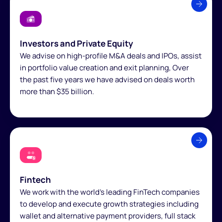
Investors and Private Equity
We advise on high-profile M&A deals and IPOs, assist
in portfolio value creation and exit planning, Over
the past five years we have advised on deals worth
more than $35 billion.
Fintech
We work with the world’s leading FinTech companies
to develop and execute growth strategies including
wallet and alternative payment providers, full stack