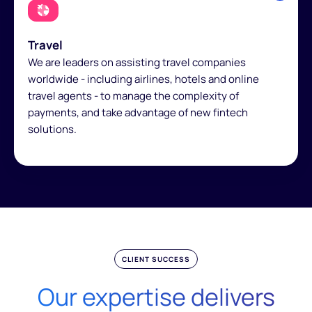
Travel
We are leaders on assisting travel companies
worldwide - including airlines, hotels and online
travel agents - to manage the complexity of
payments, and take advantage of new fintech
solutions.
CLIENT SUCCESS
Our expertise delivers