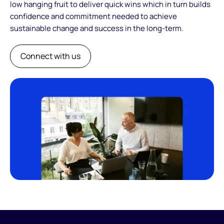
low hanging fruit to deliver quick wins which in turn builds
confidence and commitment needed to achieve
sustainable change and success in the long-term.
Connect with us