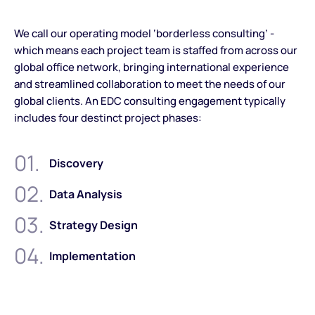
We call our operating model ‘borderless consulting’ -
which means each project team is staffed from across our
global office network, bringing international experience
and streamlined collaboration to meet the needs of our
global clients. An EDC consulting engagement typically
includes four destinct project phases:
01.
Discovery
02.
Data Analysis
03.
Strategy Design
04.
Implementation