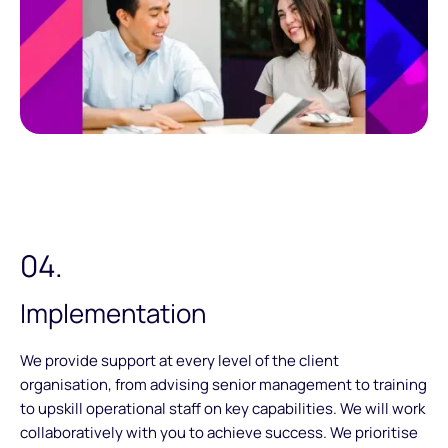
04.
Implementation
We provide support at every level of the client
organisation, from advising senior management to training
to upskill operational staff on key capabilities. We will work
collaboratively with you to achieve success. We prioritise