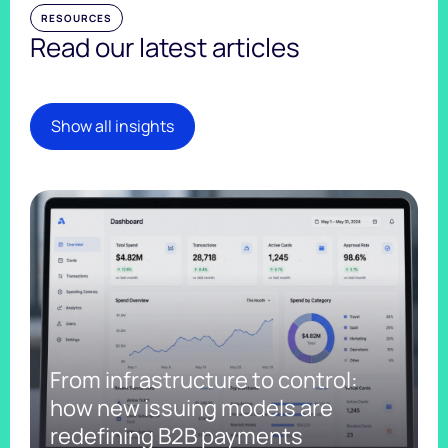
RESOURCES
Read our latest articles
Show all insights
From infrastructure to control:
how new issuing models are
redefining B2B payments