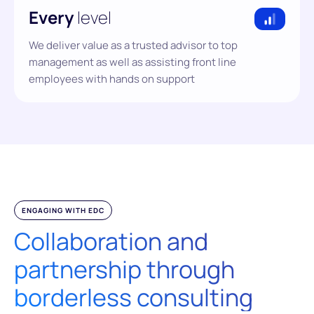
Every
level
We deliver value as a trusted advisor to top
management as well as assisting front line
employees with hands on support
ENGAGING WITH EDC
Collaboration and
partnership through
borderless consulting