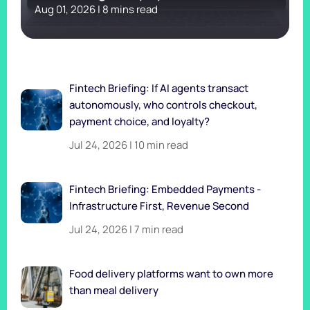
Aug 01, 2026 | 8 mins read
Fintech Briefing: If AI agents transact
autonomously, who controls checkout,
payment choice, and loyalty?
Jul 24, 2026 | 10 min read
Fintech Briefing: Embedded Payments -
Infrastructure First, Revenue Second
Jul 24, 2026 | 7 min read
Food delivery platforms want to own more
than meal delivery