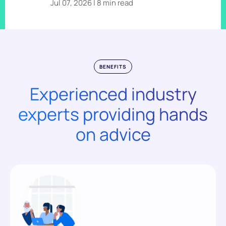
Jul 07, 2026 | 8 min read
BENEFITS
Experienced industry
experts providing hands
on advice