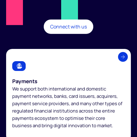
Connect with us
Payments
We support both international and domestic
payment networks, banks, card issuers, acquirers,
payment service providers, and many other types of
regulated financial institutions across the entire
payments ecosystem to optimise their core
business and bring digital innovation to market.