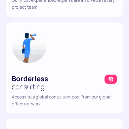
Our most experienced experts are involved in
every
project team
Borderless
consulting
Access to a global consultant pool from our global
office network