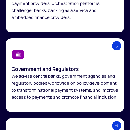
payment providers, orchestration platforms,
challenger banks, banking as a service and
embedded finance providers.
Government and Regulators
We advise central banks, government agencies and
regulatory bodies worldwide on policy development
to transform national payment systems, and improve
access to payments and promote financial inclusion.