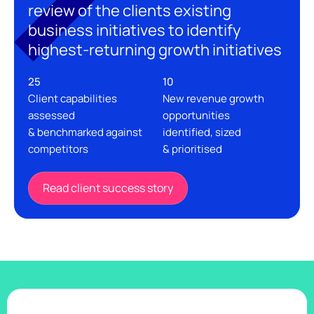
review of the clients existing
business initiatives to identify
highest-returning growth initiatives
25
10
Client capabilities
New revenue growth
assessed
opportunities
& benchmarked against
identified, sized
competitors
& prioritised
Read client success story