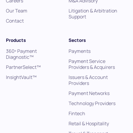
Careers
M&A Advisory
Our Team
Litigation & Arbitration
Support
Contact
Products
Sectors
360º Payment
Payments
Diagnostic™
Payment Service
PartnerSelect™
Providers & Acquirers
InsightVault™
Issuers & Account
Providers
Payment Networks
Technology Providers
Fintech
Retail & Hospitality