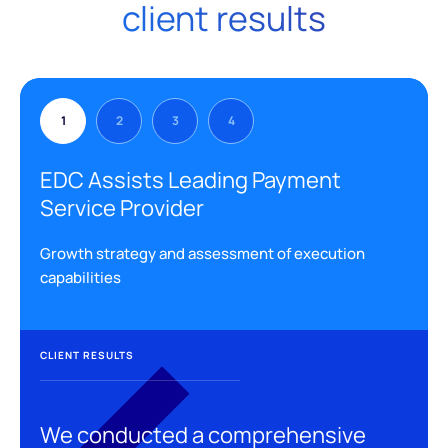
client results
1
2
3
4
EDC Assists Leading Payment
Service Provider
Growth strategy and assessment of execution
capabilities
CLIENT RESULTS
We conducted a comprehensive