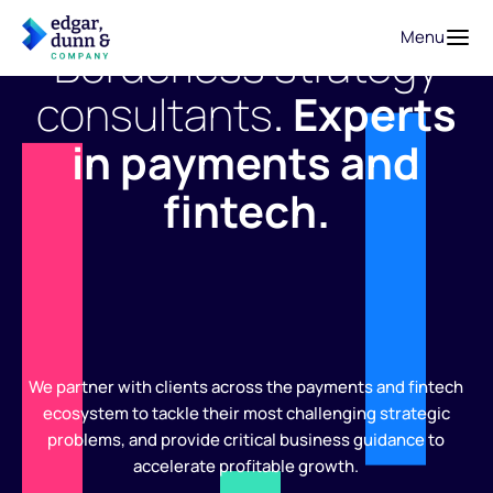
Menu
Borderless strategy
consultants
.
Experts
in payments and
fintech.
We partner with clients across the payments and fintech
ecosystem to tackle their most challenging strategic
problems, and provide critical business guidance to
accelerate profitable growth.