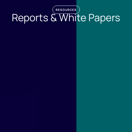
RESOURCES
Reports & White Papers