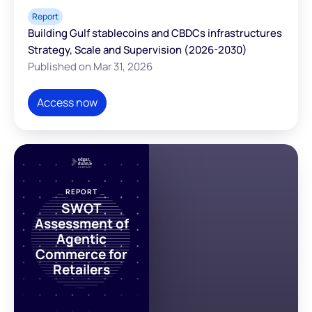
Report
Building Gulf stablecoins and CBDCs infrastructures
Strategy, Scale and Supervision (2026-2030)
Published on Mar 31, 2026
Access now
REPORT
SWOT
Assessment of
Agentic
Commerce for
Retailers