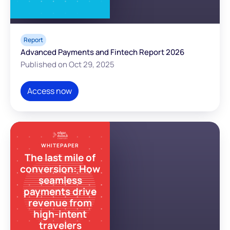
Report
Advanced Payments and Fintech Report 2026
Published on Oct 29, 2025
Access now
WHITEPAPER
The last mile of
conversion: How
seamless
payments drive
revenue from
high-intent
travelers