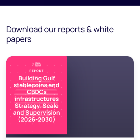
Download our reports & white
papers
REPORT
Building Gulf
stablecoins and
CBDCs
infrastructures
Strategy, Scale
and Supervision
(2026-2030)