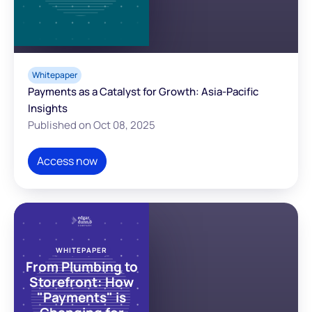
Whitepaper
Payments as a Catalyst for Growth: Asia-Pacific
Insights
Published on Oct 08, 2025
Access now
WHITEPAPER
From Plumbing to
Storefront: How
"Payments" is