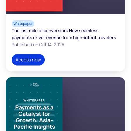
Whitepaper
The last mile of conversion: How seamless
payments drive revenue from high-intent travelers
Published on Oct 14, 2025
Access now
WHITEPAPER
Payments as a
Catalyst for
Growth: Asia-
Pacific Insights