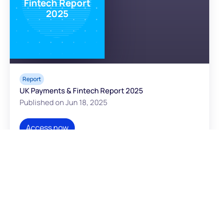
Fintech Report
2025
Report
UK Payments & Fintech Report 2025
Published on Jun 18, 2025
Access now
WHITEPAPER
Embedded B2B
payments -
Unlocking the $16