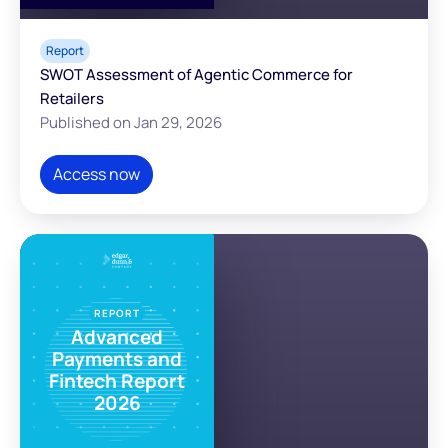
Report
SWOT Assessment of Agentic Commerce for
Retailers
Published on Jan 29, 2026
Access now
REPORT
Advanced
Payments and
Fintech Report
2026