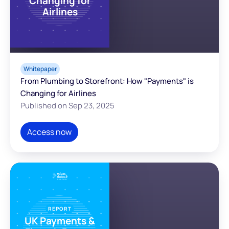
Changing for
Airlines
Whitepaper
From Plumbing to Storefront: How "Payments" is
Changing for Airlines
Published on Sep 23, 2025
Access now
REPORT
UK Payments &