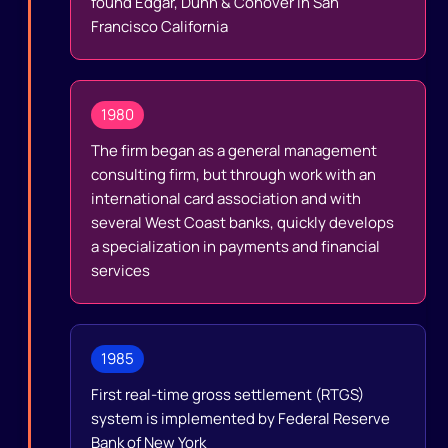
found Edgar, Dunn & Conover in San
Francisco California
1980
The firm began as a general management
consulting firm, but through work with an
international card association and with
several West Coast banks, quickly develops
a specialization in payments and financial
services
1985
First real-time gross settlement (RTGS)
system is implemented by Federal Reserve
Bank of New York