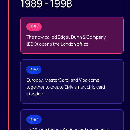
1989 - 1998
1992
The now called Edgar, Dunn & Company
(EDC) opens the London office
1993
Europay, MasterCard, and Visa come
together to create EMV smart chip card
standard
1994
Jeff Bezos founds Cadabr and renames it