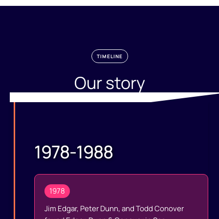
TIMELINE
Our story
1978-1988
1978
Jim Edgar, Peter Dunn, and Todd Conover