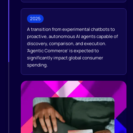
2025
A transition from experimental chatbots to
proactive, autonomous AI agents capable of
discovery, comparison, and execution.
'Agentic Commerce' is expected to
significantly impact global consumer
spending.