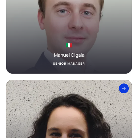
Manuel Cigala
SENIOR MANAGER