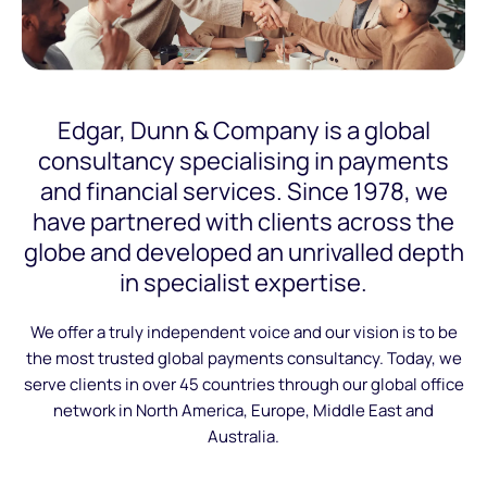
Edgar, Dunn & Company is a global
consultancy specialising in payments
and financial services. Since 1978, we
have partnered with clients across the
globe and developed an unrivalled depth
in specialist expertise.
We offer a truly independent voice and our vision is to be
the most trusted global payments consultancy. Today, we
serve clients in over 45 countries through our global office
network in North America, Europe, Middle East and
Australia.