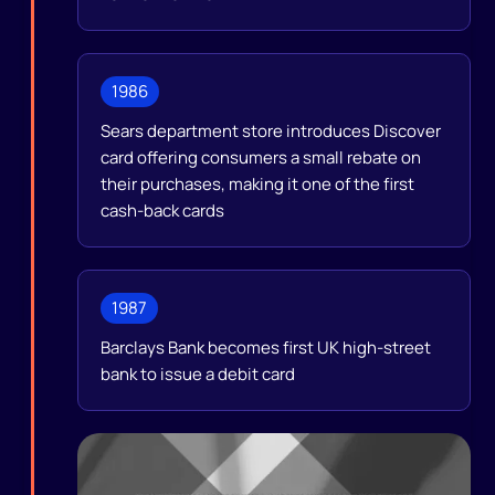
1986
Sears department store introduces Discover
card offering consumers a small rebate on
their purchases, making it one of the first
cash-back cards
1987
Barclays Bank becomes first UK high-street
bank to issue a debit card