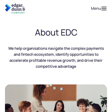
Menu
About EDC
We help organisations navigate the complex payments
and fintech ecosystem, identify opportunities to
accelerate profitable revenue growth, and drive their
competitive advantage