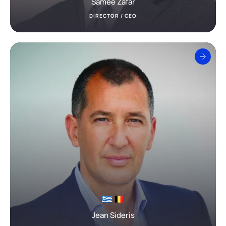
Samee Zafar
DIRECTOR / CEO
Jean Sideris