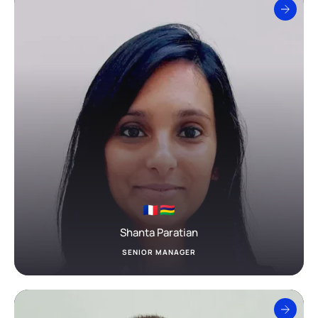
Shanta Paratian
SENIOR MANAGER