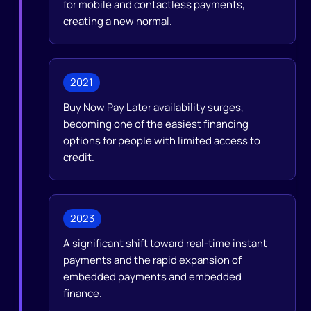
for mobile and contactless payments,
creating a new normal.
2021
Buy Now Pay Later availability surges,
becoming one of the easiest financing
options for people with limited access to
credit.
2023
A significant shift toward real-time instant
payments and the rapid expansion of
embedded payments and embedded
finance.