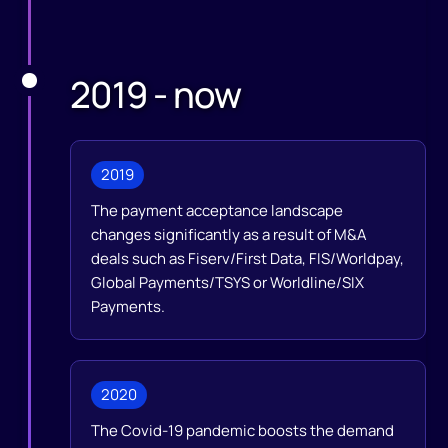
2019 - now
2019
The payment acceptance landscape
changes significantly as a result of M&A
deals such as Fiserv/First Data, FIS/Worldpay,
Global Payments/TSYS or Worldline/SIX
Payments.
2020
The Covid-19 pandemic boosts the demand