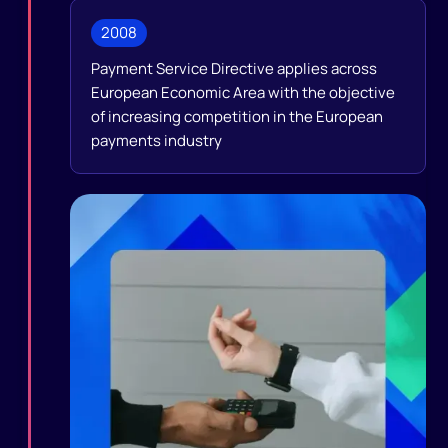
2008
Payment Service Directive applies across
European Economic Area with the objective
of increasing competition in the European
payments industry