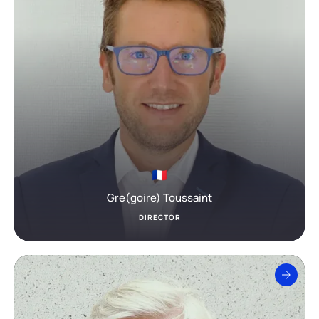
Gre(goire) Toussaint
DIRECTOR