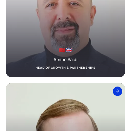
Amine Saidi
HEAD OF GROWTH & PARTNERSHIPS