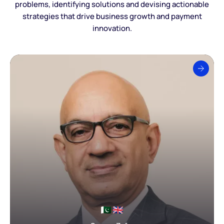
problems, identifying solutions and devising actionable
strategies that drive business growth and payment
innovation.