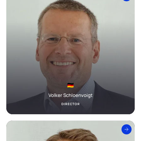
Volker Schloenvoigt
DIRECTOR