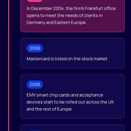
In December 2004, the firm’s Frankfurt office
opens to meet the needs of clients in
Germany and Eastern Europe.
2006
Mastercard is listed on the stock market
2006
EMV smart chip cards and acceptance
devices start to be rolled out across the UK
and the rest of Europe