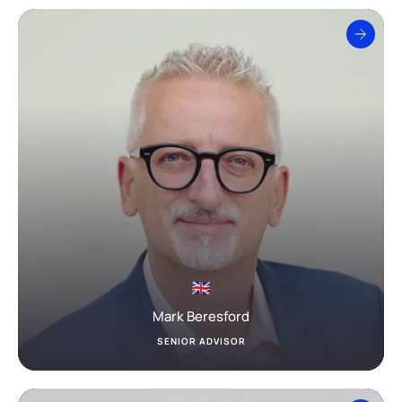
Mark Beresford
SENIOR ADVISOR