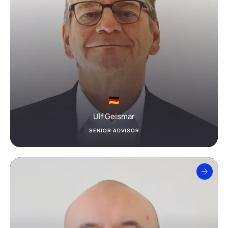
Ulf Geismar
SENIOR ADVISOR