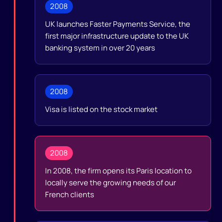
2008
UK launches Faster Payments Service, the
first major infrastructure update to the UK
banking system in over 20 years
2008
Visa is listed on the stock market
2008
In 2008, the firm opens its Paris location to
locally serve the growing needs of our
French clients