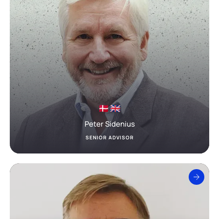
Peter Sidenius
SENIOR ADVISOR