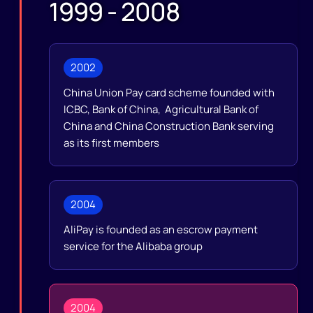
1999 - 2008
2002
China Union Pay card scheme founded with
ICBC, Bank of China, Agricultural Bank of
China and China Construction Bank serving
as its first members
2004
AliPay is founded as an escrow payment
service for the Alibaba group
2004