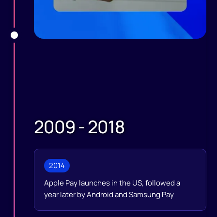
2009 - 2018
2014
Apple Pay launches in the US, followed a
year later by Android and Samsung Pay