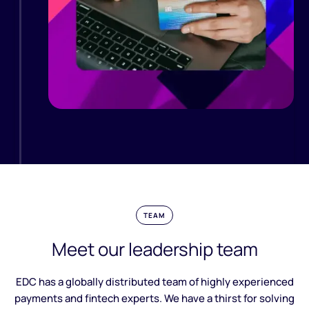
TEAM
Meet our leadership team
EDC has a globally distributed team of highly experienced
payments and fintech experts. We have a thirst for solving