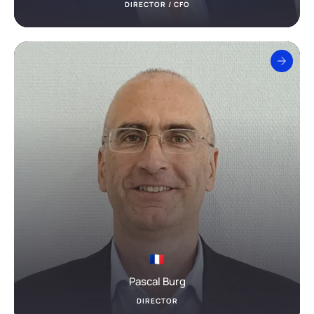
DIRECTOR / CFO
Pascal Burg
DIRECTOR