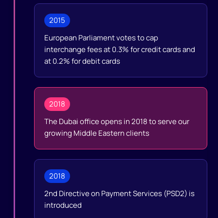
2015
European Parliament votes to cap
interchange fees at 0.3% for credit cards and
at 0.2% for debit cards
2018
The Dubai office opens in 2018 to serve our
growing Middle Eastern clients
2018
2nd Directive on Payment Services (PSD2) is
introduced