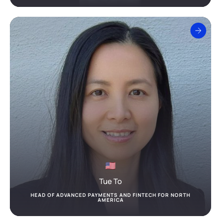
Tue To
HEAD OF ADVANCED PAYMENTS AND FINTECH FOR NORTH
AMERICA