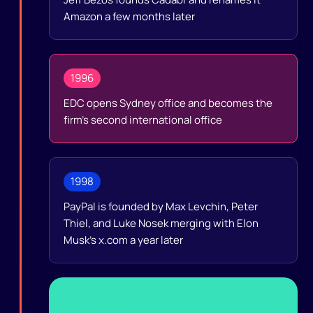
Amazon a few months later
1996
EDC opens Sydney office and becomes the
firm's second international office
1998
PayPal is founded by Max Levchin, Peter
Thiel, and Luke Nosek merging with Elon
Musk's x.com a year later