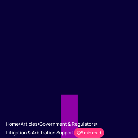
Home
Articles
Government & Regulators
Litigation & Arbitration Support
5 min read