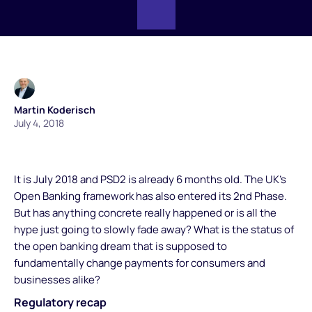
Martin Koderisch
July 4, 2018
It is July 2018 and PSD2 is already 6 months old. The UK’s
Open Banking framework has also entered its 2nd Phase.
But has anything concrete really happened or is all the
hype just going to slowly fade away? What is the status of
the open banking dream that is supposed to
fundamentally change payments for consumers and
businesses alike?
Regulatory recap