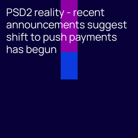
PSD2 reality - recent
announcements suggest
shift to push payments
has begun