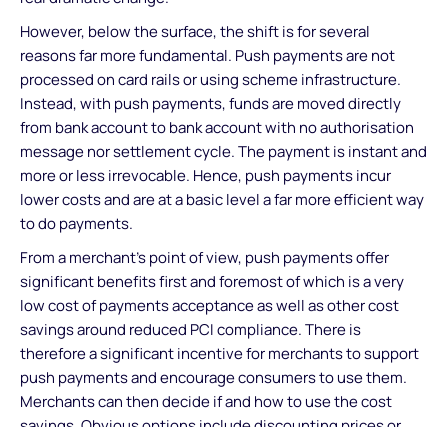
However, below the surface, the shift is for several
reasons far more fundamental. Push payments are not
processed on card rails or using scheme infrastructure.
Instead, with push payments, funds are moved directly
from bank account to bank account with no authorisation
message nor settlement cycle. The payment is instant and
more or less irrevocable. Hence, push payments incur
lower costs and are at a basic level a far more efficient way
to do payments.
From a merchant's point of view, push payments offer
significant benefits first and foremost of which is a very
low cost of payments acceptance as well as other cost
savings around reduced PCI compliance. There is
therefore a significant incentive for merchants to support
push payments and encourage consumers to use them.
Merchants can then decide if and how to use the cost
savings. Obvious options include discounting prices or