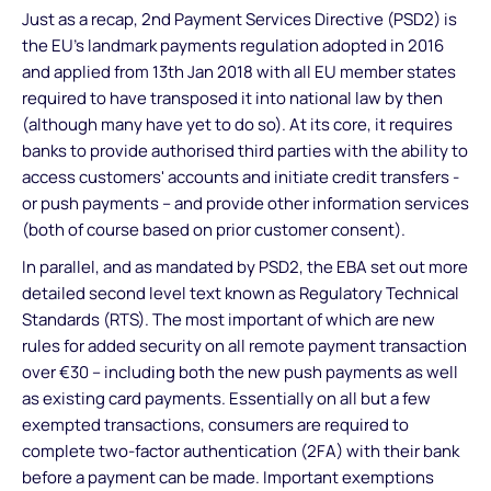
Just as a recap, 2nd Payment Services Directive (PSD2) is
the EU’s landmark payments regulation adopted in 2016
and applied from 13th Jan 2018 with all EU member states
required to have transposed it into national law by then
(although many have yet to do so). At its core, it requires
banks to provide authorised third parties with the ability to
access customers' accounts and initiate credit transfers -
or push payments – and provide other information services
(both of course based on prior customer consent).
In parallel, and as mandated by PSD2, the EBA set out more
detailed second level text known as Regulatory Technical
Standards (RTS). The most important of which are new
rules for added security on all remote payment transaction
over €30 – including both the new push payments as well
as existing card payments. Essentially on all but a few
exempted transactions, consumers are required to
complete two-factor authentication (2FA) with their bank
before a payment can be made. Important exemptions