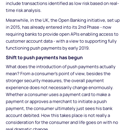
include transactions identified as low risk based on real-
time risk analysis.
Meanwhile, in the UK, the Open Banking initiative, set up
in 2015, has already entered into its 2nd Phase - now
requiring banks to provide open APIs enabling access to
customer account data - with a view to supporting fully
functioning push payments by early 2019.
Shift to push payments has begun
What does the introduction of push payments actually
mean? From a consumer's point of view, besides the
stronger security measures, the overall payment
experience does not necessarily change enormously.
Whether a consumer uses a payment card to make a
payment or approves a merchant to initiate a push
payment, the consumer ultimately just sees his bank
account debited. How this takes place is not really a
consideration for the consumer and life goes on with no
real dramatic change.