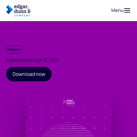
Menu
Report
Published on Apr 17, 2021
Download now