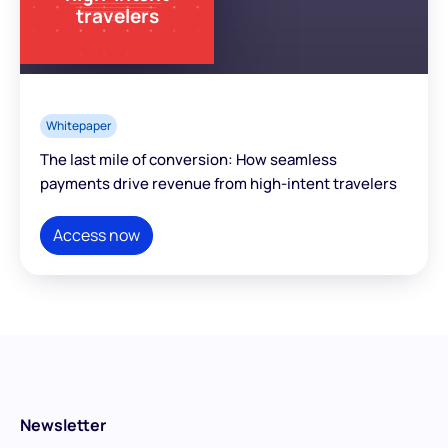
travelers
Whitepaper
The last mile of conversion: How seamless
payments drive revenue from high-intent travelers
Access now
Newsletter