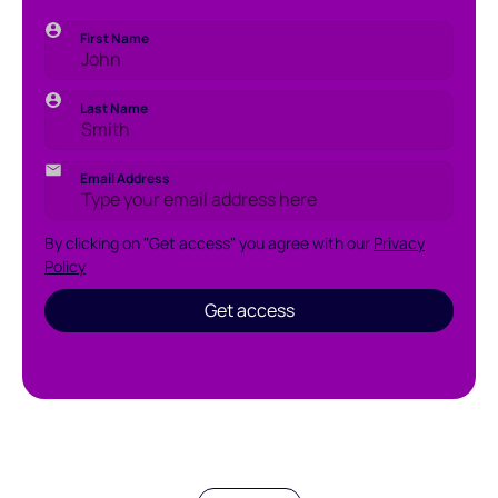
First Name
Last Name
Email Address
By clicking on "Get access" you agree with our
Privacy
Policy