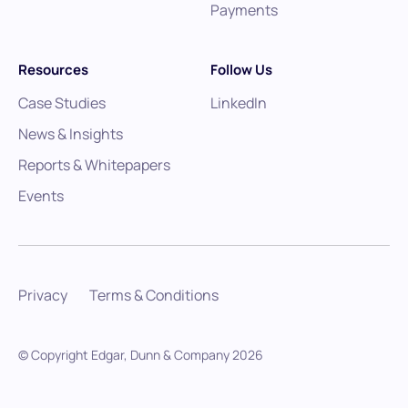
Payments
Resources
Follow Us
Case Studies
LinkedIn
News & Insights
Reports & Whitepapers
Events
Privacy
Terms & Conditions
© Copyright Edgar, Dunn & Company
2026