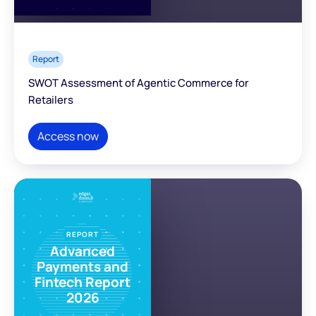
Report
SWOT Assessment of Agentic Commerce for
Retailers
Access now
REPORT
Advanced
Payments and
Fintech Report
2026