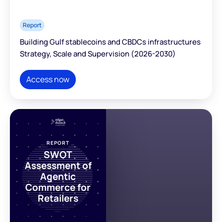
Report
Building Gulf stablecoins and CBDCs infrastructures
Strategy, Scale and Supervision (2026-2030)
Access now
REPORT
SWOT
Assessment of
Agentic
Commerce for
Retailers