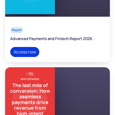
Report
Advanced Payments and Fintech Report 2026
Access now
WHITEPAPER
The last mile of
conversion: How
seamless
payments drive
revenue from
high-intent