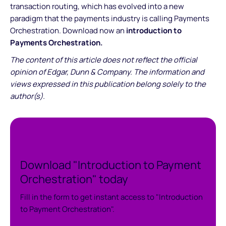
transaction routing, which has evolved into a new
paradigm that the payments industry is calling Payments
Orchestration. Download now an
introduction to
Payments Orchestration.
The content of this article does not reflect the official
opinion of Edgar, Dunn & Company. The information and
views expressed in this publication belong solely to the
author(s).
Download "Introduction to Payment
Orchestration" today
Fill in the form to get instant access to "Introduction
to Payment Orchestration".