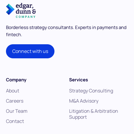
Borderless strategy consultants.
Experts in payments and
fintech.
Connect with us
Company
Services
About
Strategy Consulting
Careers
M&A Advisory
Our Team
Litigation & Arbitration
Support
Contact