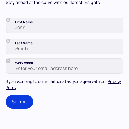
Stay ahead of the curve with our latest insights
First Name
Last Name
Work email
By subscribing to our email updates, you agree with our
Privacy
Policy