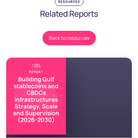
RESOURCES
Related Reports
Back to resources
REPORT
Building Gulf
stablecoins and
CBDCs
infrastructures
Strategy, Scale
and Supervision
(2026-2030)