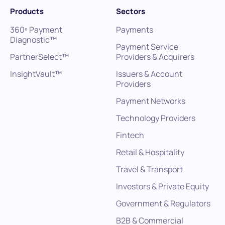
Products
Sectors
360º Payment
Payments
Diagnostic™
Payment Service
PartnerSelect™
Providers & Acquirers
InsightVault™
Issuers & Account
Providers
Payment Networks
Technology Providers
Fintech
Retail & Hospitality
Travel & Transport
Investors & Private Equity
Government & Regulators
B2B & Commercial