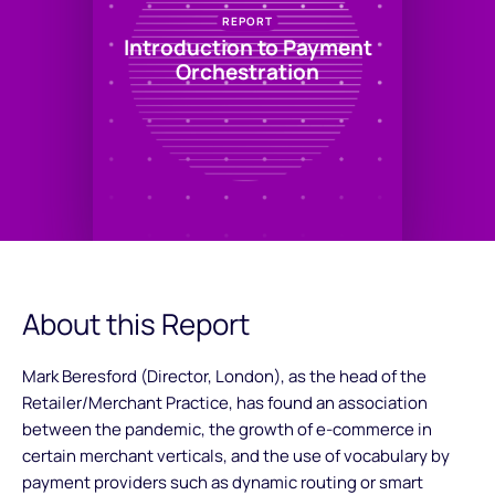
REPORT
Introduction to Payment
Orchestration
About this Report
Mark Beresford (Director, London), as the head of the
Retailer/Merchant Practice, has found an association
between the pandemic, the growth of e-commerce in
certain merchant verticals, and the use of vocabulary by
payment providers such as dynamic routing or smart