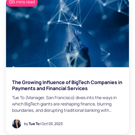
5 mins read
The Growing Influence of BigTech Companies in
Payments and Financial Services
Tue To (Manager, San Francisco) dives into the ways in
which BigTech giants are reshaping finance, blurring
boundaries, and disrupting traditional banking with
innovation and embedded financial services.
by
Tue To
| Oct 03, 2023