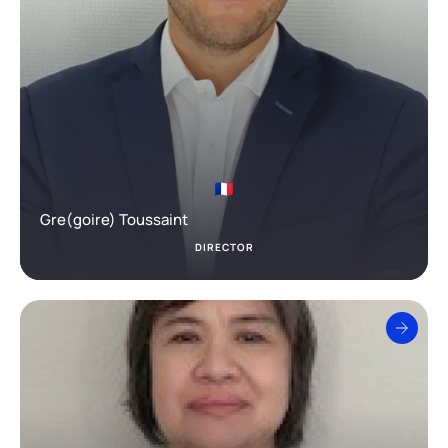
Gre(goire) Toussaint
DIRECTOR