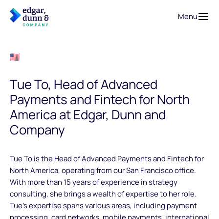
Menu
Tue To, Head of Advanced
Payments and Fintech for North
America at Edgar, Dunn and
Company
Tue To is the Head of Advanced Payments and Fintech for
North America, operating from our San Francisco office.
With more than 15 years of experience in strategy
consulting, she brings a wealth of expertise to her role.
Tue’s expertise spans various areas, including payment
processing, card networks, mobile payments, international