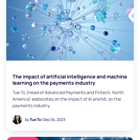
and enabling startup and enterprise businesses to go
global.
The impact of artificial intelligence and machine
learning on the payments industry
Tue To (Head of Advanced Payments and Fintech, North
America) elaborates on the impact of AI and ML on the
payments industry.
by
Tue To
| Dec 04, 2023