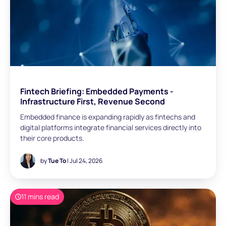
Fintech Briefing: Embedded Payments -
Infrastructure First, Revenue Second
Embedded finance is expanding rapidly as fintechs and
digital platforms integrate financial services directly into
their core products.
by
Tue To
| Jul 24, 2026
11 mins read