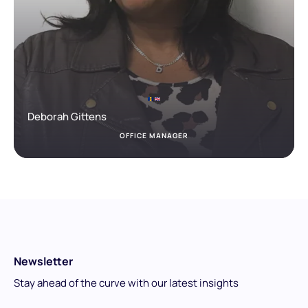
Deborah Gittens
OFFICE MANAGER
Newsletter
Stay ahead of the curve with our latest insights