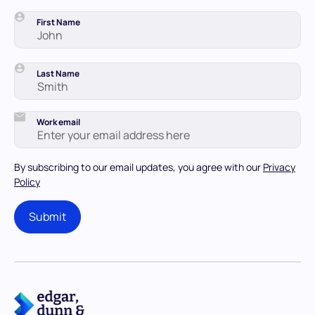
First Name
Last Name
Work email
By subscribing to our email updates, you agree with our
Privacy
Policy