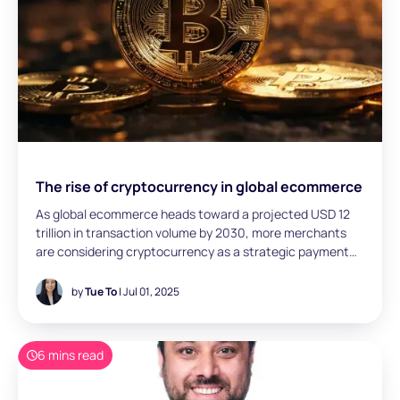
The rise of cryptocurrency in global ecommerce
As global ecommerce heads toward a projected USD 12
trillion in transaction volume by 2030, more merchants
are considering cryptocurrency as a strategic payment
option. Tue To (Head of Fintech, San Francisco) explores
how crypto is evolving from experimental to essential—
by
Tue To
| Jul 01, 2025
highlighting four adoption pathways, key regional
dynamics, and the growing role of stablecoins in enabling
cross-border efficiency and agentic payments.
6 mins read