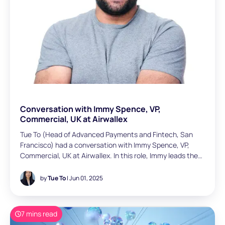
Conversation with Immy Spence, VP,
Commercial, UK at Airwallex
Tue To (Head of Advanced Payments and Fintech, San
Francisco) had a conversation with Immy Spence, VP,
Commercial, UK at Airwallex. In this role, Immy leads the
entire SME and growth sales function and is responsible
for managing a team of 30+ across the region. With over
by
Tue To
| Jun 01, 2025
a decade of B2B SaaS experience, Immy specialises in go-
to-market and sales strategies. Prior to Airwallex, he held
senior roles at Microsoft and Stripe. Most recently, he
7 mins read
spent six years at Stripe building out their UK / IE team