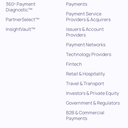
360º Payment
Payments
Diagnostic™
Payment Service
PartnerSelect™
Providers & Acquirers
InsightVault™
Issuers & Account
Providers
Payment Networks
Technology Providers
Fintech
Retail & Hospitality
Travel & Transport
Investors & Private Equity
Government & Regulators
B2B & Commercial
Payments