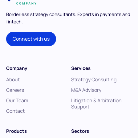
Borderless strategy consultants.
Experts in payments and
fintech.
Connect with us
Company
Services
About
Strategy Consulting
Careers
M&A Advisory
Our Team
Litigation & Arbitration
Support
Contact
Products
Sectors