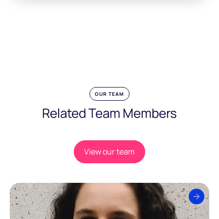
OUR TEAM
Related Team Members
View our team