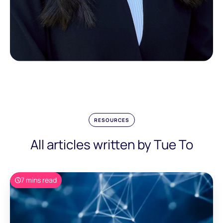
RESOURCES
All articles written by Tue To
7 mins read