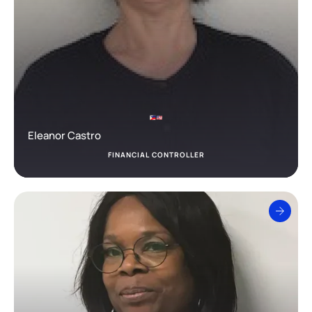
Eleanor Castro
FINANCIAL CONTROLLER