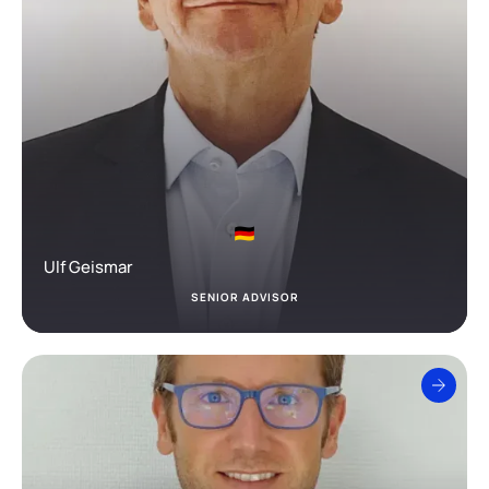
Ulf Geismar
SENIOR ADVISOR