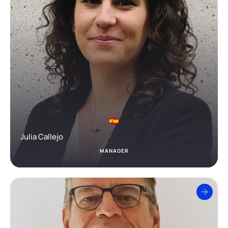
Julia Callejo
MANAGER