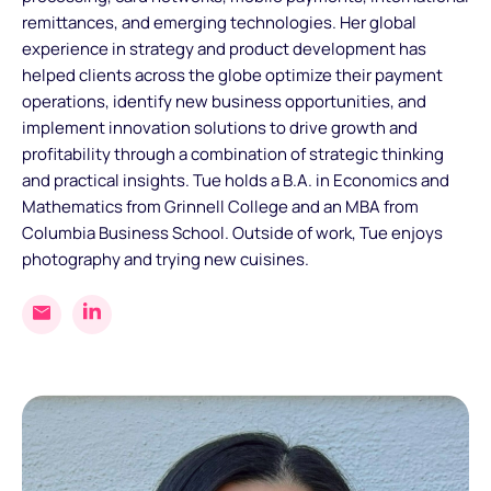
remittances, and emerging technologies. Her global
experience in strategy and product development has
helped clients across the globe optimize their payment
operations, identify new business opportunities, and
implement innovation solutions to drive growth and
profitability through a combination of strategic thinking
and practical insights. Tue holds a B.A. in Economics and
Mathematics from Grinnell College and an MBA from
Columbia Business School. Outside of work, Tue enjoys
photography and trying new cuisines.