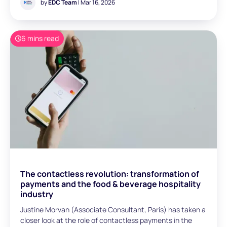
operations, including OTAs, TMCs, bedbanks, NDC
by
EDC Team
| Mar 16, 2026
aggregators, and tour operators. Our discussions
highlighted a consistent theme: as distribution models
evolve, payment complexity is becoming not only an
6 mins read
operational issue, but also a structural constraint on
growth. In this article, we examine the key payment
hurdles faced by these players and the trends reshaping
B2B travel payments.
The contactless revolution: transformation of
payments and the food & beverage hospitality
industry
Justine Morvan (Associate Consultant, Paris) has taken a
closer look at the role of contactless payments in the