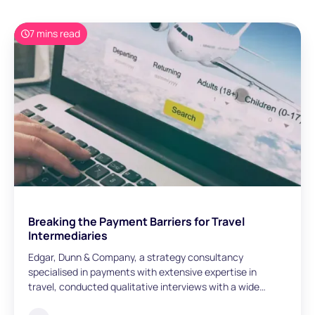
7 mins read
Breaking the Payment Barriers for Travel
Intermediaries
Edgar, Dunn & Company, a strategy consultancy
specialised in payments with extensive expertise in
travel, conducted qualitative interviews with a wide
range of travel intermediaries across Europe with global