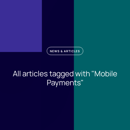
NEWS & ARTICLES
All articles tagged with "Mobile
Payments"