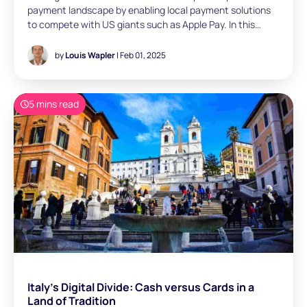
payment landscape by enabling local payment solutions
to compete with US giants such as Apple Pay. In this
article, Louis Wapler (Manager, Paris) aims to explore how
European players can seize this opportunity, examining
by
Louis Wapler
| Feb 01, 2025
adoption strategies and technical implementation
options for POS payments
5 mins read
Italy's Digital Divide: Cash versus Cards in a
Land of Tradition