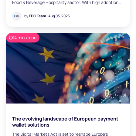
Food & Beverage Hospitality sector. With high adoption
rates and high customer expectations, contactless
payments help address some key challenges in the
by
EDC Team
| Aug 03, 2025
hospitality industry, and represent a meaningful shift that
is reshaping the sector. As a now-essential payment
method, contactless payments are a way to complete
14 mins read
transactions without physically swiping, inserting, or
handing over your card or device.
The evolving landscape of European payment
wallet solutions
The Digital Markets Act is set to reshape Europe's