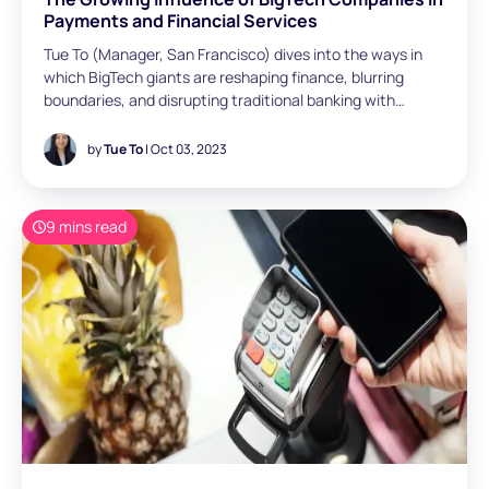
Payments and Financial Services
Tue To (Manager, San Francisco) dives into the ways in
which BigTech giants are reshaping finance, blurring
boundaries, and disrupting traditional banking with
innovation and embedded financial services.
by
Tue To
| Oct 03, 2023
9 mins read