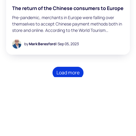
The return of the Chinese consumers to Europe
Pre-pandemic, merchants in Europe were falling over
themselves to accept Chinese payment methods both in
store and online. According to the World Tourism
Organization (UNWTO), there were 141 million Chinese
visits to Europe in 2019. Also, according to UNWTO,
by
Mark Beresford
| Sep 05, 2023
Chinese tourists spent an average of €1,919 per day in
Europe in 2019, which is significantly higher than the
average spending of other nationalities. The affluence of
the Chinese middle class continues to grow rapidly,
Load more
meaning the segment has more disposable income to
spend on travel. In 2022 we only saw 25 million Chinese
visits to Europe, representing a 44% compound decrease
in visitor numbers between 2019 and 2022. As more
global travel restrictions are relaxed, Mark Beresford
(Director, London) has looked at the importance of
accepting Chinese payment methods for merchants
across Europe.