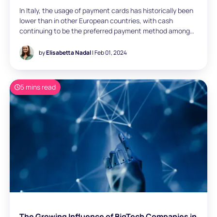
In Italy, the usage of payment cards has historically been
lower than in other European countries, with cash
continuing to be the preferred payment method among
consumers, influenced by several cultural factors.
However, payment card usage has increased- from 13%
by
Elisabetta Nadal
| Feb 01, 2024
of the total consumer transaction volumes in 2019 to
26% in 2022. Elisabetta Nadal (Business Analyst, London)
reviews the dynamic changes in payment acceptance
5 mins read
trends in Italy within the broader context of the evolving
payment landscape in Europe.
The Growing Influence of BigTech Companies in