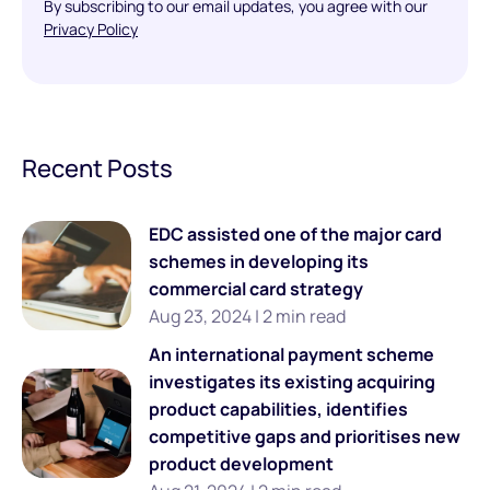
By subscribing to our email updates, you agree with our
Privacy Policy
Recent Posts
EDC assisted one of the major card
schemes in developing its
commercial card strategy
Aug 23, 2024 | 2 min read
An international payment scheme
investigates its existing acquiring
product capabilities, identifies
competitive gaps and prioritises new
product development