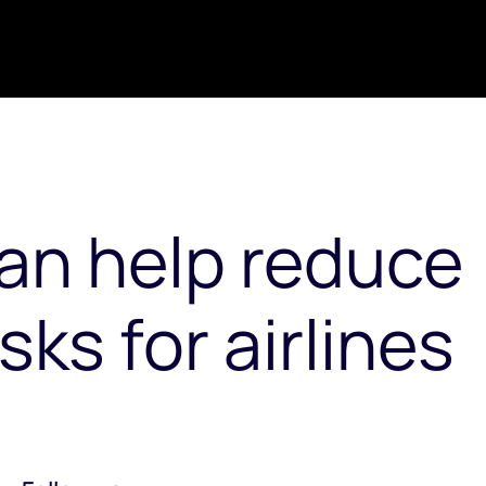
an help reduce
ks for airlines