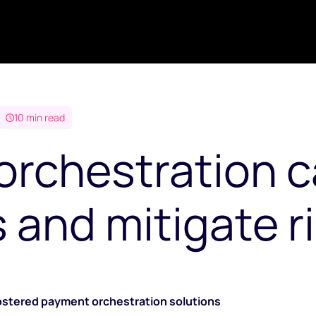
10 min read
rchestration c
and mitigate ris
fostered payment orchestration solutions