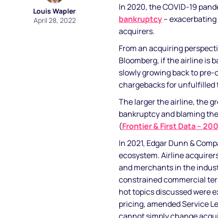
In 2020, the COVID-19 pand
Louis Wapler
bankruptcy
– exacerbating 
April 28, 2022
acquirers.
From an acquiring perspectiv
Bloomberg, if the airline is 
slowly growing back to pre-c
chargebacks for unfulfilled 
The larger the airline, the gr
bankruptcy and blaming the a
(
Frontier & First Data – 20
In 2021, Edgar Dunn & Comp
ecosystem. Airline acquirers’
and merchants in the indus
constrained commercial terms
hot topics discussed were ex
pricing, amended Service Le
cannot simply change acquir