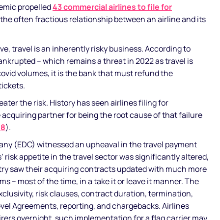
emic propelled
43 commercial airlines to file for
the often fractious relationship between an airline and its
e, travel is an inherently risky business. According to
bankrupted – which remains a threat in 2022 as travel is
ovid volumes, it is the bank that must refund the
tickets.
eater the risk. History has seen airlines filing for
cquiring partner for being the root cause of that failure
08
).
any (EDC) witnessed an upheaval in the travel payment
 risk appetite in the travel sector was significantly altered,
try saw their acquiring contracts updated with much more
 – most of the time, in a take it or leave it manner. The
clusivity, risk clauses, contract duration, termination,
vel Agreements, reporting, and chargebacks. Airlines
ers overnight, such implementation for a flag carrier may