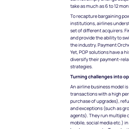
take as much as 6 to 12 mon
To recapture bargaining pow
institutions, airlines under
set of different acquirers. Fi
and provide the ability to s
the industry. Payment Orche
Yet, POP solutions have a hi
diversify their payment-rela
strategies.
Turning challenges into o
An airline business model is
transactions with a high pe
purchase of upgrades), refun
and exceptions (such as gro
agents). They run multiple d
mobile, social media etc.) i