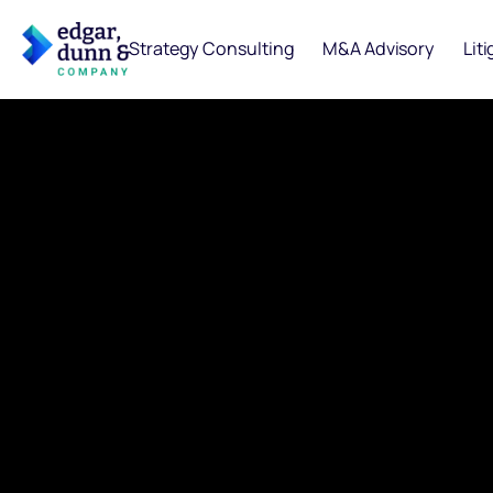
Strategy Consulting
M&A Advisory
Lit