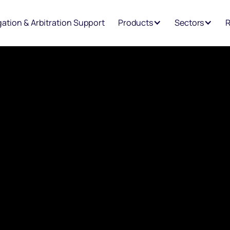
igation & Arbitration Support
Products
Sectors
R