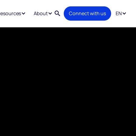
esources
About
Connect with us
EN