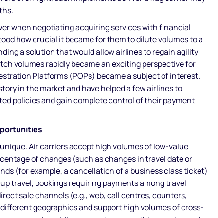
ths.
er when negotiating acquiring services with financial
stood how crucial it became for them to dilute volumes to a
nding a solution that would allow airlines to regain agility
witch volumes rapidly became an exciting perspective for
stration Platforms (POPs) became a subject of interest.
story in the market and have helped a few airlines to
ted policies and gain complete control of their payment
pportunities
 unique. Air carriers accept high volumes of low-value
rcentage of changes (such as changes in travel date or
ds (for example, a cancellation of a business class ticket)
up travel, bookings requiring payments among travel
irect sale channels (e.g., web, call centres, counters,
n different geographies and support high volumes of cross-