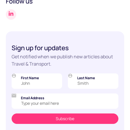
Follow us
Sign up for updates
Get notified when we publish new articles about
Travel & Transport.
First Name
Last Name
Email Address