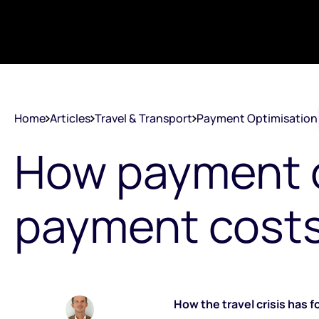
Home
Articles
Travel & Transport
Payment Optimisation
How payment o
payment costs 
How the travel crisis has 