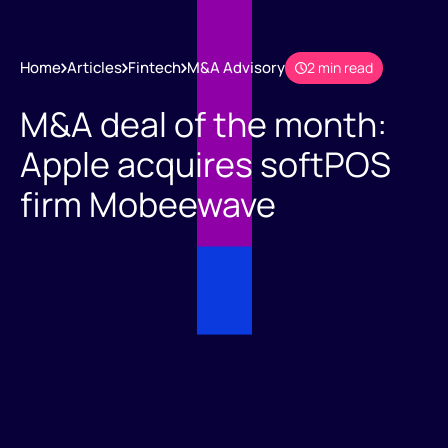
Home
Articles
Fintech
M&A Advisory
2 min read
M&A deal of the month:
Apple acquires softPOS
firm Mobeewave