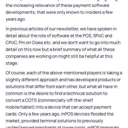
the increasing relevance of these payment software
developments, that were only known to insiders a few
years ago.
In previous articles of our newsletter, we have spoken in
detail about the role of software at the POS, SPoC and
CPoC, Pin on Glass etc. and we don’t want to go into much
detail on this now but a brief summary of what all these
companies are working on might still be helpful at this
stage.
Of course, each of the above-mentioned players is taking a
slightly different approach and has developed products or
solutions that differ from each other, but what all have in
common is the desire to find a technical solution to
convert a COTS (commercially-off-the-shelf
mobile/tablet) into a device that can accept payment
cards. Only a few years ago, mPOS devices flooded the
market, provided terminal solutions to previously
un(der)served merchants at lower costs. mPOS terminals