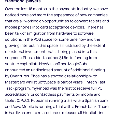
traditional players
Over the last 18 months in the payments industry, we have
noticed more and more the appearance of new companies
that are all working on opportunities to convert tablets and
mobile phones into card acceptance devices. There has
been talk of a migration from hardware to software
solutions in the POS space for some time now and the
growing interest in this space is illustrated by the extent
of external investment that is being placed into this
segment: Phos added another $1.5m in funding from
venture capitalists NewVision3 and MagicCube
announced an undisclosed amount of additional funding
by CVentures. Phos has a strategic relationship with
Mastercard whilst SoftSpace is part of Visa’s Fintech Fast
Track program. myPinpad was the first to receive full PCI
accreditation for contactless payments on mobile and
tablet (CPoC). Rubean is running trials with a Spanish bank
and Aava Mobile is running a trial with a French bank. There
is hardly an end to related press releases all highlighting