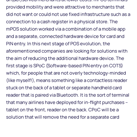
provided mobility and were attractive to merchants that
did not want or could not use fixed infrastructure such as a
connection to a cash register in a physical store. The
mPOS solution worked via a combination of a mobile app
and a separate, connected hardware device for card and
PIN entry. In this next stage of POS evolution, the
aforementioned companies are looking for solutions with
the aim of reducing the additional hardware device. The
first stage is SPoC (Software-based PIN entry on COTS)
which, for people that are not overly technology-minded
(like myself!), means something like a contactless reader
stuck on the back of a tablet or separate handheld card
reader that is paired via Bluetooth. It is the sort of terminal
that many airlines have deployed for in-flight purchases –
tablet on the front, reader on the back. CPoC will be a
solution that will remove the need for a separate card
reader. That means that any PIN entry would need to
happen on the front, on the screen of a tablet or mobile.