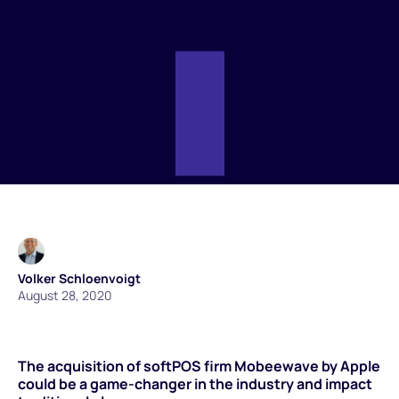
Volker Schloenvoigt
August 28, 2020
The acquisition of softPOS firm Mobeewave by Apple
could be a game-changer in the industry and impact