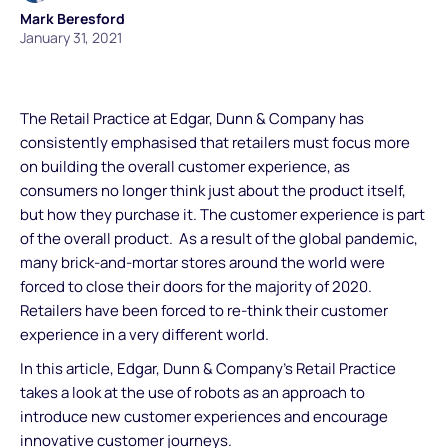
Mark Beresford
January 31, 2021
The Retail Practice at Edgar, Dunn & Company has
consistently emphasised that retailers must focus more
on building the overall customer experience, as
consumers no longer think just about the product itself,
but how they purchase it. The customer experience is part
of the overall product. As a result of the global pandemic,
many brick-and-mortar stores around the world were
forced to close their doors for the majority of 2020.
Retailers have been forced to re-think their customer
experience in a very different world.
In this article, Edgar, Dunn & Company’s Retail Practice
takes a look at the use of robots as an approach to
introduce new customer experiences and encourage
innovative customer journeys.