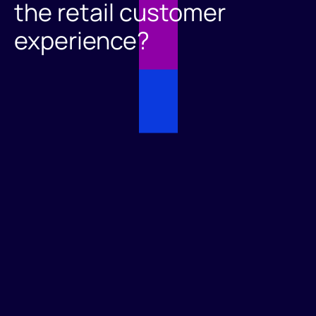
the retail customer
experience?