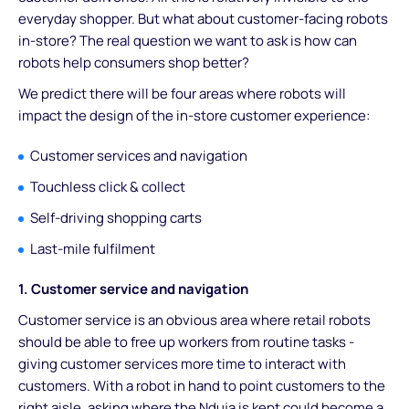
everyday shopper. But what about customer-facing robots
in-store? The real question we want to ask is how can
robots help consumers shop better?
We predict there will be four areas where robots will
impact the design of the in-store customer experience:
Customer services and navigation
Touchless click & collect
Self-driving shopping carts
Last-mile fulfilment
1. Customer service and navigation
Customer service is an obvious area where retail robots
should be able to free up workers from routine tasks -
giving customer services more time to interact with
customers. With a robot in hand to point customers to the
right aisle, asking where the Nduja is kept could become a