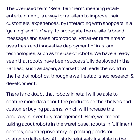
The overused term “Retailtainment”, meaning retail-
entertainment, is a way for retailers to improve their
customers’ experiences, by interacting with shoppers in a
'gaming' and 'fun' way, to propagate the retailer’s brand
messages and sales promotions. Retail-entertainment
uses fresh and innovative deployment of in-store
technologies, such as the use of robots. We have already
seen that robots have been successfully deployed in the
Far East, such as Japan, a market that leads the world in
the field of robotics, through a well-established research &
development.
There is no doubt that robots in retail will be able to
capture more data about the products on the shelves and
customer buying patterns, which will increase the
accuracy in inventory management. Here, we are not
talking about robots in the warehouse, robots in fulfilment
centres, counting inventory, or packing goods for
customer deliveries. All this is relatively invisible to the