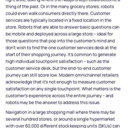
thing of the past. Or in the many grocery stores, robots
could even walk consumers directly there. Customer
services are typically located in a fixed location in the
store. Robots that are able to answer basic questions can
be mobile and deployed across a large store – ideal for
those questions that pop into the customer’s mind and
don’t wish to find the one customer services desk at the
start of their shopping journey. It’s common to generate
high individual touchpoint satisfaction – such as the
customer service desk, but the end-to-end customer
journey can still score low. Modern omnichannel retailers
acknowledge that it’s not enough to measure customer
satisfaction on any single touchpoint. What matters is the
customer’s experience across the entire journey – and
robots may be the answer to address this issue.
Navigation in a large shopping mall where there may be
several hundred stores, or around a single hypermarket
with over 60,000 different stock keeping units (SKUs) can