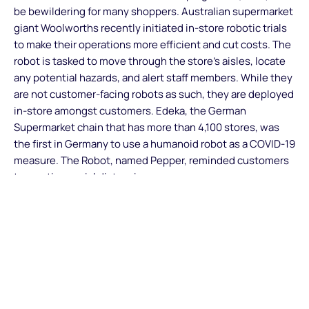
be bewildering for many shoppers. Australian supermarket
giant Woolworths recently initiated in-store robotic trials
to make their operations more efficient and cut costs. The
robot is tasked to move through the store’s aisles, locate
any potential hazards, and alert staff members. While they
are not customer-facing robots as such, they are deployed
in-store amongst customers. Edeka, the German
Supermarket chain that has more than 4,100 stores, was
the first in Germany to use a humanoid robot as a COVID-19
measure. The Robot, named Pepper, reminded customers
to practise social distancing.