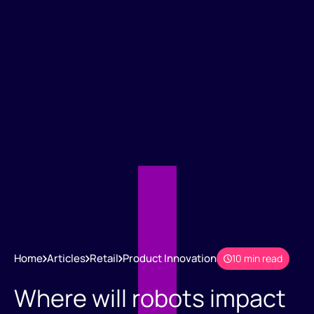
Home
Articles
Retail
Product Innovation
10 min read
Where will robots impact