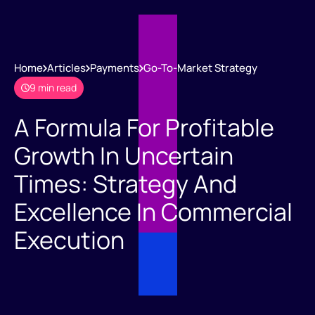
Home
Articles
Payments
Go-To-Market Strategy
9 min read
A Formula For Profitable
Growth In Uncertain
Times: Strategy And
Excellence In Commercial
Execution