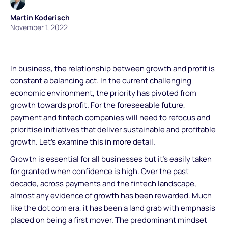
Martin Koderisch
November 1, 2022
In business, the relationship between growth and profit is
constant a balancing act. In the current challenging
economic environment, the priority has pivoted from
growth towards profit. For the foreseeable future,
payment and fintech companies will need to refocus and
prioritise initiatives that deliver sustainable and profitable
growth. Let’s examine this in more detail.
Growth is essential for all businesses but it's easily taken
for granted when confidence is high. Over the past
decade, across payments and the fintech landscape,
almost any evidence of growth has been rewarded. Much
like the dot com era, it has been a land grab with emphasis
placed on being a first mover. The predominant mindset