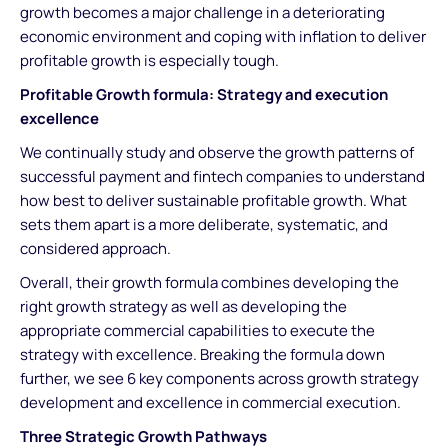
growth becomes a major challenge in a deteriorating
economic environment and coping with inflation to deliver
profitable growth is especially tough.
Profitable Growth formula: Strategy and execution
excellence
We continually study and observe the growth patterns of
successful payment and fintech companies to understand
how best to deliver sustainable profitable growth. What
sets them apart is a more deliberate, systematic, and
considered approach.
Overall, their growth formula combines developing the
right growth strategy as well as developing the
appropriate commercial capabilities to execute the
strategy with excellence. Breaking the formula down
further, we see 6 key components across growth strategy
development and excellence in commercial execution.
Three Strategic Growth Pathways