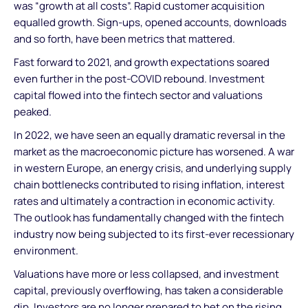
was “growth at all costs”. Rapid customer acquisition
equalled growth. Sign-ups, opened accounts, downloads
and so forth, have been metrics that mattered.
Fast forward to 2021, and growth expectations soared
even further in the post-COVID rebound. Investment
capital flowed into the fintech sector and valuations
peaked.
In 2022, we have seen an equally dramatic reversal in the
market as the macroeconomic picture has worsened. A war
in western Europe, an energy crisis, and underlying supply
chain bottlenecks contributed to rising inflation, interest
rates and ultimately a contraction in economic activity.
The outlook has fundamentally changed with the fintech
industry now being subjected to its first-ever recessionary
environment.
Valuations have more or less collapsed, and investment
capital, previously overflowing, has taken a considerable
dip. Investors are no longer prepared to bet on the rising