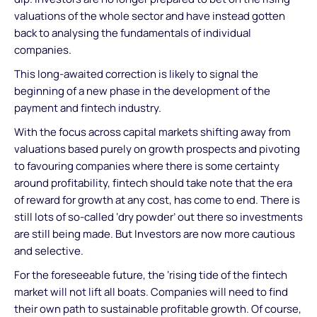
valuations of the whole sector and have instead gotten
back to analysing the fundamentals of individual
companies.
This long-awaited correction is likely to signal the
beginning of a new phase in the development of the
payment and fintech industry.
With the focus across capital markets shifting away from
valuations based purely on growth prospects and pivoting
to favouring companies where there is some certainty
around profitability, fintech should take note that the era
of reward for growth at any cost, has come to end. There is
still lots of so-called ‘dry powder’ out there so investments
are still being made. But Investors are now more cautious
and selective.
For the foreseeable future, the ‘rising tide of the fintech
market will not lift all boats. Companies will need to find
their own path to sustainable profitable growth. Of course,