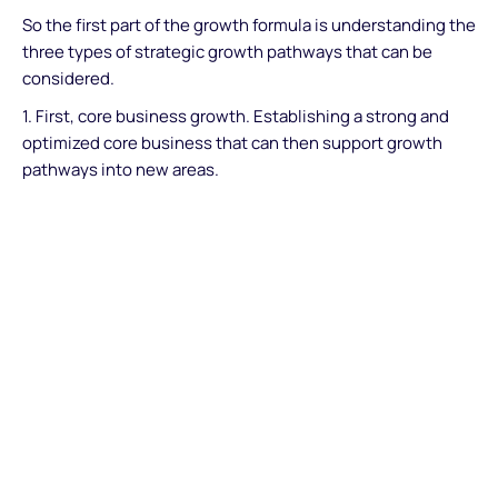
So the first part of the growth formula is understanding the
three types of strategic growth pathways that can be
considered.
1. First, core business growth. Establishing a strong and
optimized core business that can then support growth
pathways into new areas.
2. Second, growth into adjacent areas. Organic growth
pathways that focus on leveraging or stretching existing
assets into new adjacent areas. These can be adjacent
geographic markets or adjacent product areas and
offerings. Adjacent growth is common across financial
services and especially in the payments and fintech
industries. Think about super apps like WeChatPay and
challenger banks such as Revolut. These success stories
are based on adding an ecosystem of new service
offerings around a strong core.
3. Third, ‘transformational growth’ into entirely new areas.