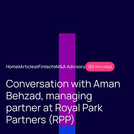
Home
Articles
Fintech
M&A Advisory
3 min read
Conversation with Aman
Behzad, managing
partner at Royal Park
Partners (RPP)