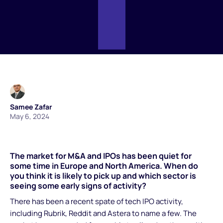
Samee Zafar
May 6, 2024
The market for M&A and IPOs has been quiet for
some time in Europe and North America. When do
you think it is likely to pick up and which sector is
seeing some early signs of activity?
There has been a recent spate of tech IPO activity,
including Rubrik, Reddit and Astera to name a few. The