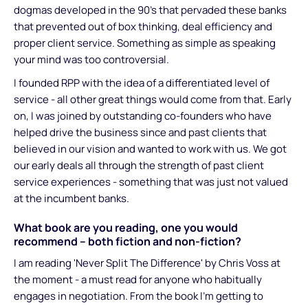
dogmas developed in the 90's that pervaded these banks
that prevented out of box thinking, deal efficiency and
proper client service. Something as simple as speaking
your mind was too controversial.
I founded RPP with the idea of a differentiated level of
service - all other great things would come from that. Early
on, I was joined by outstanding co-founders who have
helped drive the business since and past clients that
believed in our vision and wanted to work with us. We got
our early deals all through the strength of past client
service experiences - something that was just not valued
at the incumbent banks.
What book are you reading, one you would
recommend – both fiction and non-fiction?
I am reading 'Never Split The Difference' by Chris Voss at
the moment - a must read for anyone who habitually
engages in negotiation. From the book I'm getting to