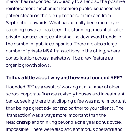
market has responded favourably to all and so the positive
reinforcement mechanism for more public issuances will
gather steam on the run up to the summer and from
September onwards. What has actually been more eye-
catching however has been the stunning amount of take-
private transactions, continuing the downward trends in
the number of public companies. There are also a large
number of private M&A transactions in the offing, where
consolidation across markets will be a key feature as
organic growth slows.
Tell us a little about why and how you founded RPP?
I founded RPP as a result of working at a number of older
school corporate finance advisory houses and investment
banks, seeing there that clipping a fee was more important
than being a great advisor and partner to your clients. The
'transaction' was always more important than the
relationship and thinking beyond a one year bonus cycle,
impossible. There were also ancient modus operandi and