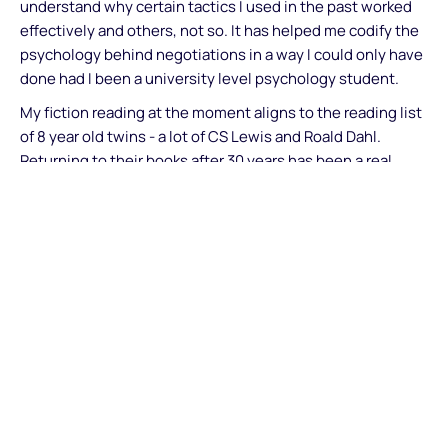
understand why certain tactics I used in the past worked
effectively and others, not so. It has helped me codify the
psychology behind negotiations in a way I could only have
done had I been a university level psychology student.
My fiction reading at the moment aligns to the reading list
of 8 year old twins - a lot of CS Lewis and Roald Dahl.
Returning to their books after 30 years has been a real
experience - the quality, verve and vigour of their writings
are timeless.
What do you in your spare time and any non-work
personal goals you have set for yourself (e.g., climb a
mountain, write a book etc.)
I've started playing the drums with my teenage son in the
last 6 months and want to target a grade 4 rating (out of 8)
by the end of next year.... will keep you posted how that
goes!