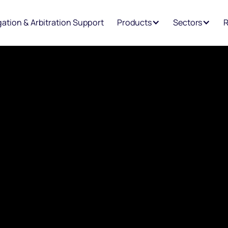
igation & Arbitration Support
Products
Sectors
R