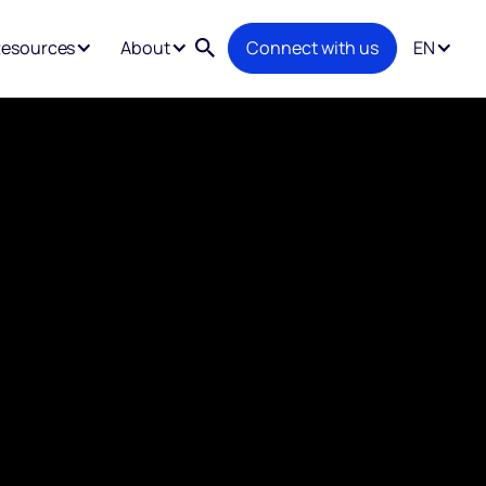
esources
About
Connect with us
EN