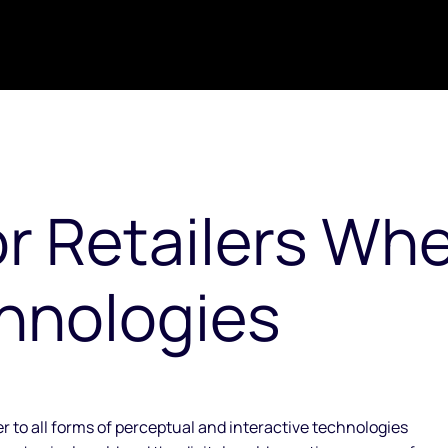
or Retailers Wh
hnologies
 to all forms of perceptual and interactive technologies