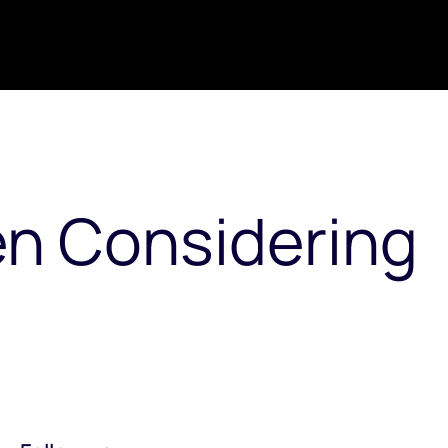
en Considering