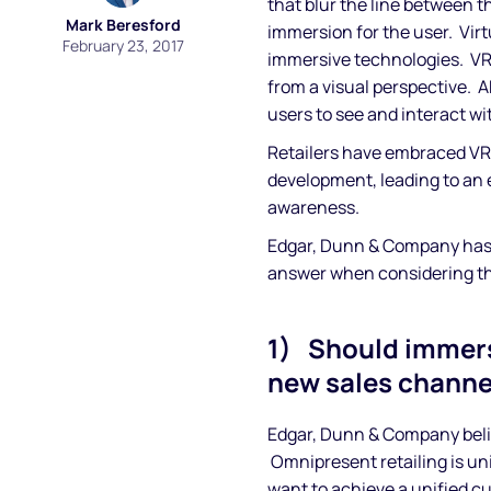
that blur the line between th
Mark Beresford
immersion for the user. Virt
February 23, 2017
immersive technologies. VR c
from a visual perspective. AR 
users to see and interact wit
Retailers have embraced VR
development, leading to an
awareness.
Edgar, Dunn & Company has c
answer when considering t
1) Should immers
new sales channe
Edgar, Dunn & Company beli
Omnipresent retailing is uni
want to achieve a unified c