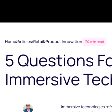
Home
Articles
Retail
Product Innovation
7 min read
5 Questions F
Immersive Tec
Immersive technologies refer