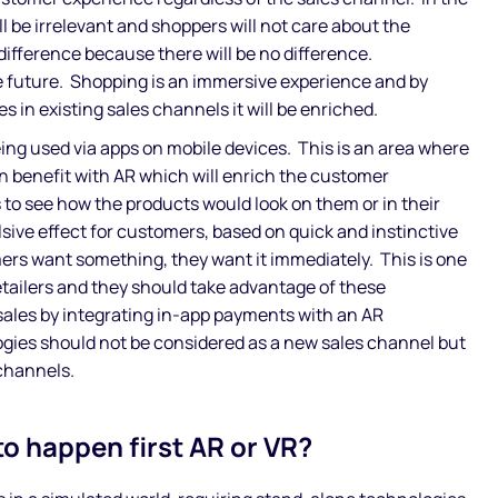
ll be irrelevant and shoppers will not care about the
difference because there will be no difference.
e future. Shopping is an immersive experience and by
 in existing sales channels it will be enriched.
eing used via apps on mobile devices. This is an area where
n benefit with AR which will enrich the customer
 to see how the products would look on them or in their
sive effect for customers, based on quick and instinctive
s want something, they want it immediately. This is one
retailers and they should take advantage of these
 sales by integrating in-app payments with an AR
gies should not be considered as a new sales channel but
channels.
to happen first AR or VR?