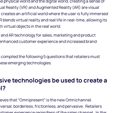
e physical world and the digital world, creating a sense of
ual Reality (VR) and Augmented Reality (AR) are visual
reates an artificial world where the user is fully immersed
blends virtual reality and real life in real-time, allowing its
h virtual objects in the real world.
 and AR technology for sales, marketing and product
 enhanced customer experience and increased brand
ompiled the following 5 questions that retailers must
hese emerging technologies.
ive technologies be used to create a
l?
eves that “Omnipresent” is the new Omnichannel.
versal, borderless, frictionless, and pervasive. Retailers
ustomer experience regardless of the sales channel. In the