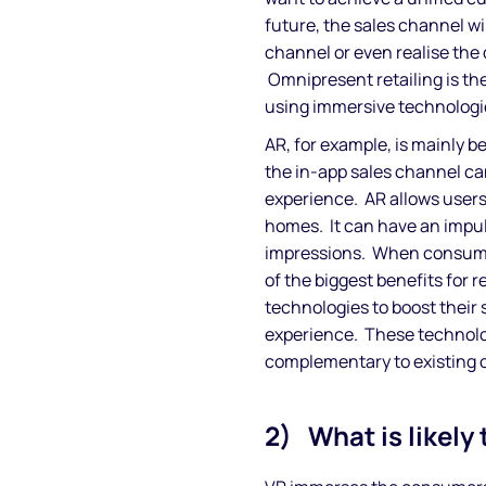
future, the sales channel wi
channel or even realise the 
Omnipresent retailing is th
using immersive technologies
AR, for example, is mainly b
the in-app sales channel ca
experience. AR allows users
homes. It can have an impul
impressions. When consumer
of the biggest benefits for 
technologies to boost their
experience. These technolo
complementary to existing 
2) What is likely 