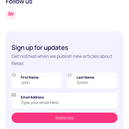
Follow us
Sign up for updates
Get notified when we publish new articles about
Retail.
First Name
Last Name
Email Address