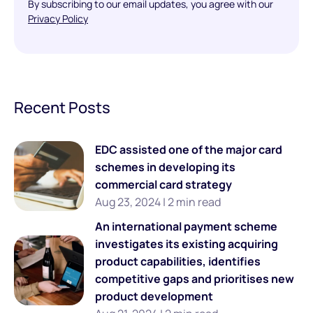
By subscribing to our email updates, you agree with our
Privacy Policy
Recent Posts
EDC assisted one of the major card
schemes in developing its
commercial card strategy
Aug 23, 2024 | 2 min read
An international payment scheme
investigates its existing acquiring
product capabilities, identifies
competitive gaps and prioritises new
product development