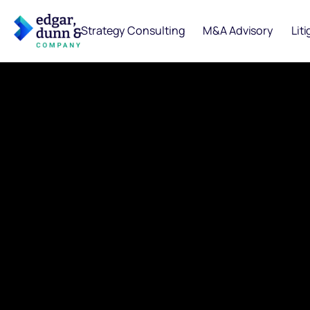
Strategy Consulting
M&A Advisory
Lit