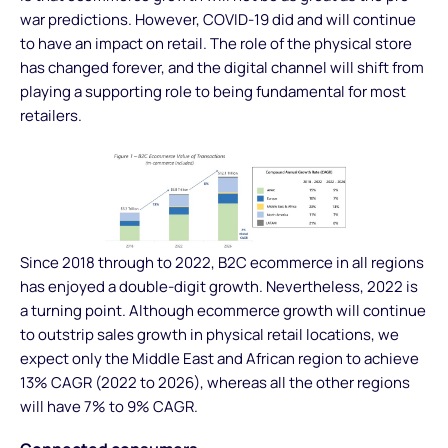
war predictions. However, COVID-19 did and will continue
to have an impact on retail. The role of the physical store
has changed forever, and the digital channel will shift from
playing a supporting role to being fundamental for most
retailers.
Since 2018 through to 2022, B2C ecommerce in all regions
has enjoyed a double-digit growth. Nevertheless, 2022 is
a turning point. Although ecommerce growth will continue
to outstrip sales growth in physical retail locations, we
expect only the Middle East and African region to achieve
13% CAGR (2022 to 2026), whereas all the other regions
will have 7% to 9% CAGR.