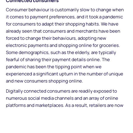
Connected consumers
Consumer behaviour is customarily slow to change when
it comes to payment preferences, and it took a pandemic
for consumers to adapt their shopping habits. We have
already seen that consumers and merchants have been
forced to change their behaviours, adopting new
electronic payments and shopping online for groceries.
Some demographics, such as the elderly, are typically
fearful of sharing their payment details online. The
pandemic has been the tipping point when we
experienced a significant upturn in the number of unique
and new consumers shopping online.
Digitally connected consumers are readily exposed to
numerous social media channels and an array of online
platforms and marketplaces. As a result, retailers are now
adopting a connected commerce strategy and placing
greater importance on digital customer journeys. The
ecommerce channel will be central for many retailers in