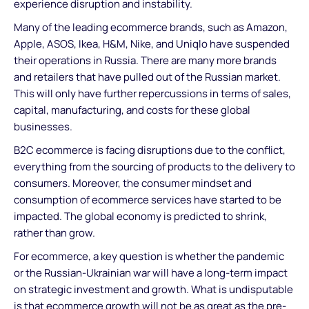
experience disruption and instability.
Many of the leading ecommerce brands, such as Amazon,
Apple, ASOS, Ikea, H&M, Nike, and Uniqlo have suspended
their operations in Russia. There are many more brands
and retailers that have pulled out of the Russian market.
This will only have further repercussions in terms of sales,
capital, manufacturing, and costs for these global
businesses.
B2C ecommerce is facing disruptions due to the conflict,
everything from the sourcing of products to the delivery to
consumers. Moreover, the consumer mindset and
consumption of ecommerce services have started to be
impacted. The global economy is predicted to shrink,
rather than grow.
For ecommerce, a key question is whether the pandemic
or the Russian-Ukrainian war will have a long-term impact
on strategic investment and growth. What is undisputable
is that ecommerce growth will not be as great as the pre-