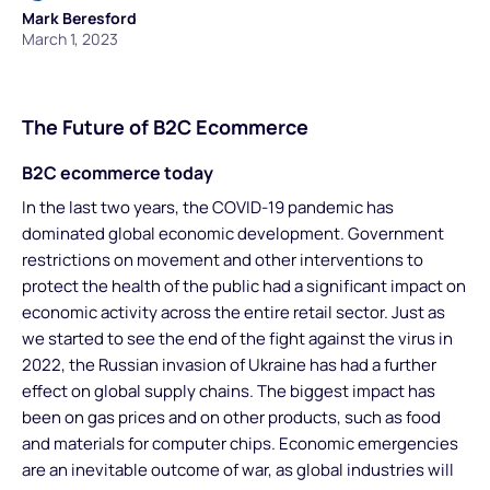
Mark Beresford
March 1, 2023
The Future of B2C Ecommerce
B2C ecommerce today
In the last two years, the COVID-19 pandemic has
dominated global economic development. Government
restrictions on movement and other interventions to
protect the health of the public had a significant impact on
economic activity across the entire retail sector. Just as
we started to see the end of the fight against the virus in
2022, the Russian invasion of Ukraine has had a further
effect on global supply chains. The biggest impact has
been on gas prices and on other products, such as food
and materials for computer chips. Economic emergencies
are an inevitable outcome of war, as global industries will