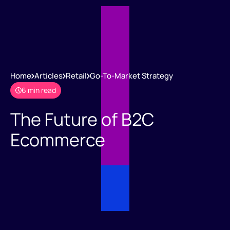
Home
Articles
Retail
Go-To-Market Strategy
6 min read
The Future of B2C
Ecommerce