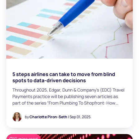
5 steps airlines can take to move from blind
spots to data-driven decisions
Throughout 2025, Edgar, Dunn & Company’s (EDC) Travel
Payments practice will be publishing seven articles as
part of the series “From Plumbing To Shopfront: How
‘Payments” is Changing for Airlines” to cover seven
identified payment-related issues across four themes:
by
Charlotte Piron-Seth
| Sep 01, 2025
payment acceptance, payment issuing, internal
organisation, and technology & processes. In this sixth
article, Charlotte Piron-Seth (Senior Consultant, Paris)
10 mins read