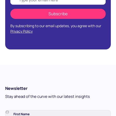
By subscribing to our email updates, you agree with our
Privacy Policy
Newsletter
Stay ahead of the curve with our latest insights
First Name