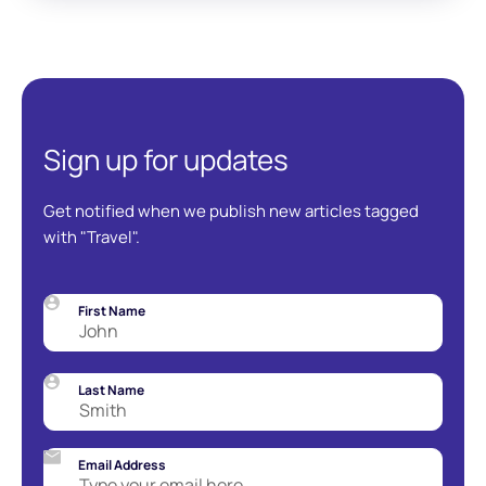
Sign up for updates
Get notified when we publish new articles tagged
with "Travel".
First Name
Last Name
Email Address