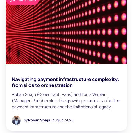
explores payment data management. Despite handling
millions of transactions, many airlines still lack visibility,
relying on fragmented reports and manual reconciliation.
The article outlines how leading carriers leverage
orchestration, automation, and real-time dashboards to
unlock value - and sets out five practical steps to move
from blind spots to data-driven decisions.
Navigating payment infrastructure complexity:
from silos to orchestration
Rohan Shaju (Consultant, Paris) and Louis Wapler
(Manager, Paris) explore the growing complexity of airline
payment infrastructure and the limitations of legacy
systems built in silos. It highlights payment orchestration
as a strategic solution to streamline integrations,
by
Rohan Shaju
| Aug 03, 2025
improve agility, and unlock commercial insights.