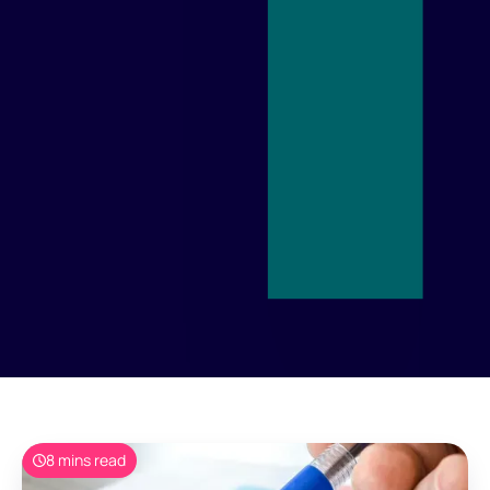
8 mins read