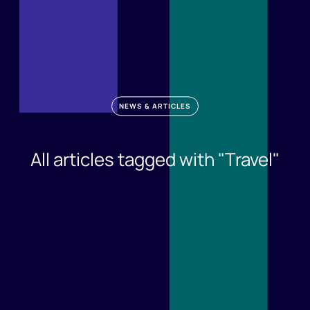
NEWS & ARTICLES
All articles tagged with "Travel"