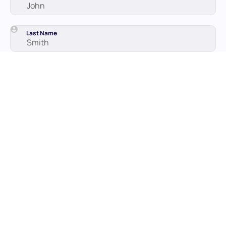
Last Name
Work email
By subscribing to our email updates, you agree with our
Privacy
Policy