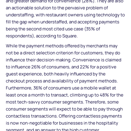
and greater demand for convenience (28%). They are also
an actionable solution to the pervasive problem of
understaffing, with restaurant owners using technology to
fill the gap when understaffed, and accepting payments
being the second most cited use case (35% of
respondents), according to Square.
While the payment methods offered by merchants may
not be a direct selection criterion for customers, they do
influence their decision-making. Convenience is claimed
to influence 26% of consumers, and 22% for a positive
guest experience, both heavily influenced by the
checkout process and availability of payment methods.
Furthermore, 36% of consumers use a mobile wallet at
least once a month to transact, climbing up to 48% for the
most tech-savvy consumer segments. Therefore, some
consumer segments will expect to be able to pay through
contactless transactions. Offering contactless payments
is now non-negotiable for businesses in the hospitality
segment, and an answer to the high customer