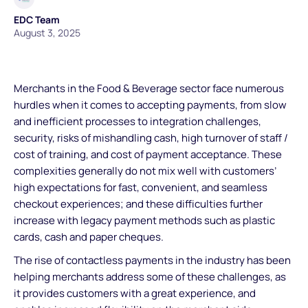
EDC Team
August 3, 2025
Merchants in the Food & Beverage sector face numerous
hurdles when it comes to accepting payments, from slow
and inefficient processes to integration challenges,
security, risks of mishandling cash, high turnover of staff /
cost of training, and cost of payment acceptance. These
complexities generally do not mix well with customers’
high expectations for fast, convenient, and seamless
checkout experiences; and these difficulties further
increase with legacy payment methods such as plastic
cards, cash and paper cheques.
The rise of contactless payments in the industry has been
helping merchants address some of these challenges, as
it provides customers with a great experience, and