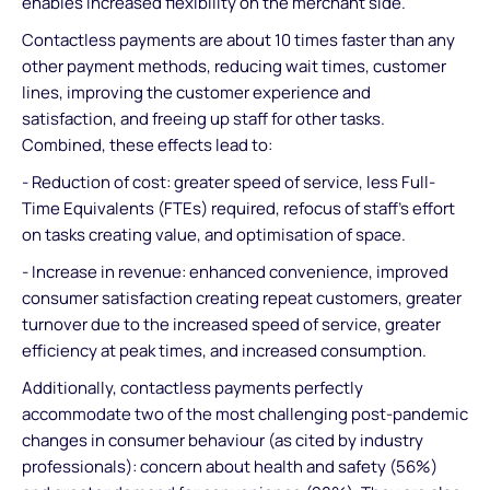
enables increased flexibility on the merchant side.
Contactless payments are about 10 times faster than any
other payment methods, reducing wait times, customer
lines, improving the customer experience and
satisfaction, and freeing up staff for other tasks.
Combined, these effects lead to:
- Reduction of cost: greater speed of service, less Full-
Time Equivalents (FTEs) required, refocus of staff’s effort
on tasks creating value, and optimisation of space.
- Increase in revenue: enhanced convenience, improved
consumer satisfaction creating repeat customers, greater
turnover due to the increased speed of service, greater
efficiency at peak times, and increased consumption.
Additionally, contactless payments perfectly
accommodate two of the most challenging post-pandemic
changes in consumer behaviour (as cited by industry
professionals): concern about health and safety (56%)