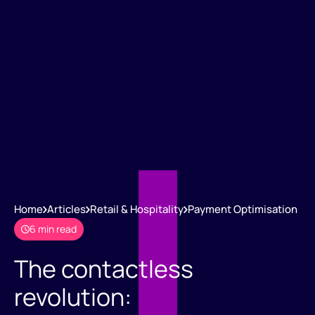
Home
Articles
Retail & Hospitality
Payment Optimisation
6 min read
The contactless
revolution: