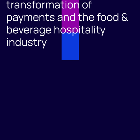
transformation of
payments and the food &
beverage hospitality
industry