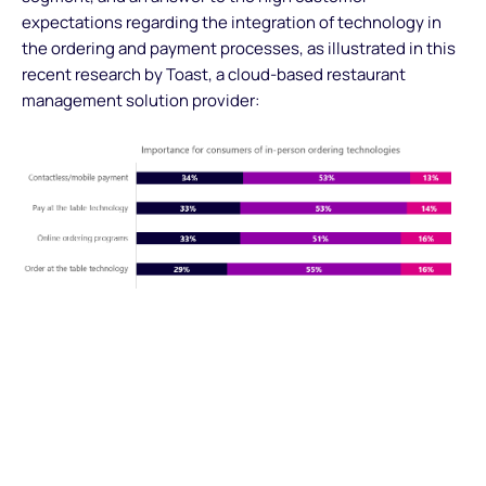
expectations regarding the integration of technology in
the ordering and payment processes, as illustrated in this
recent research by Toast, a cloud-based restaurant
management solution provider:
The integration of contactless payments is bound to grow
to answer customer’s expectations and will drive further
evolutions of the checkout process. The reduction of
reliance on dedicated POS devices (thanks to the