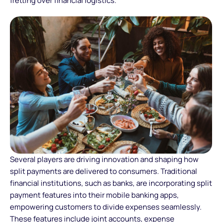
fretting over financial logistics.
Several players are driving innovation and shaping how
split payments are delivered to consumers. Traditional
financial institutions, such as banks, are incorporating split
payment features into their mobile banking apps,
empowering customers to divide expenses seamlessly.
These features include joint accounts, expense