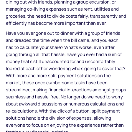
dining out with friends, planning a group excursion, or
managing co-living expenses such as rent, utilities and
groceries, the need to divide costs fairly, transparently and
efficiently has become more important than ever.
Have you ever gone out to dinner with a group of friends
and dreaded the time when the bill came, and you each
had to calculate your share? What’s worse, even after
going through all that hassle, have you ever had a sum of
money that’s still unaccounted for and uncomfortably
looked at each other wondering who’s going to cover that?
With more and more split payment solutions on the
market, these once cumbersome tasks have been
streamlined, making financial interactions amongst groups
seamless and hassle-free. No longer do we need to worry
about awkward discussions or numerous calculations and
re-calculations. With the click of a button, split payment
solutions handle the division of expenses, allowing
everyone to focus on enjoying the experience rather than