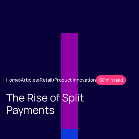
Home
Articles
Retail
Product Innovation
7 min read
The Rise of Split
Payments