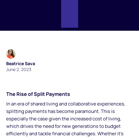
Beatrice Sava
June 2, 2023
The Rise of Split Payments
In an era of shared living and collaborative experiences,
splitting payments has become paramount. This is
especially the case given the increased cost of living,
which drives the need for new generations to budget
efficiently and tackle financial challenges. Whether it's