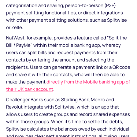
categorisation and sharing, person-to-person (P2P)
payment splitting functionalities, or direct integrations
with other payment splitting solutions, such as Splitwise
or Zelle.
NatWest, for example, provides a feature called "Split the
Bill / PayMe" within their mobile banking app, whereby
users can split bills and request payments from their
contacts by entering the amount and selecting the
recipients. Users can generate a payment link or a QR code
and share it with their contacts, who will then be able to
make the payment
directly from the Mobile banking app of
their UK bank account
.
Challenger Banks such as Starling Bank, Monzo and
Revolut integrate with Splitwise, which is an app that
allows users to create groups and record shared expenses
within those groups. When it's time to settle the debts,
Splitwise calculates the balances owed by each individual
and provides clear settlement instructions, allowing users