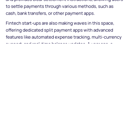
to settle payments through various methods, such as
cash, bank transfers, or other payment apps.
Fintech start-ups are also making waves in this space,
offering dedicated split payment apps with advanced
features like automated expense tracking, multi-currency
support, and real-time balance updates. A year ago, a
group of 30 European restaurant owners and tech experts
created Sunday, an app that allows customers to
download menus and pay for their portion of the order by
scanning the QR code on their table. In countries such as
the UK and France, where restaurants add discretionary
service charges, the app also automatically includes in the
fair share associated with the user’s order, reducing the
hassle considerably.