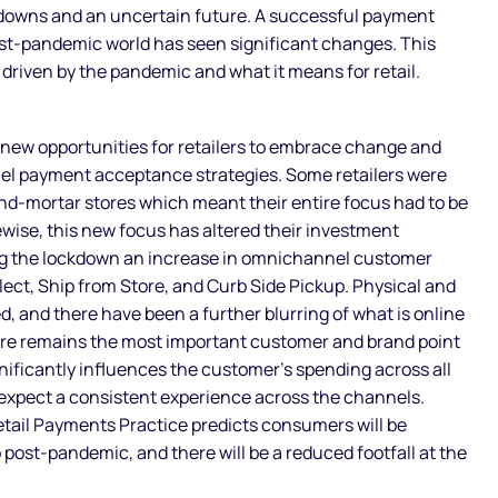
kdowns and an uncertain future. A successful payment
st-pandemic world has seen significant changes. This
s driven by the pandemic and what it means for retail.
new opportunities for retailers to embrace change and
el payment acceptance strategies. Some retailers were
and-mortar stores which meant their entire focus had to be
ewise, this new focus has altered their investment
ing the lockdown an increase in omnichannel customer
lect, Ship from Store, and Curb Side Pickup. Physical and
, and there have been a further blurring of what is online
tore remains the most important customer and brand point
ignificantly influences the customer’s spending across all
expect a consistent experience across the channels.
tail Payments Practice predicts consumers will be
post-pandemic, and there will be a reduced footfall at the