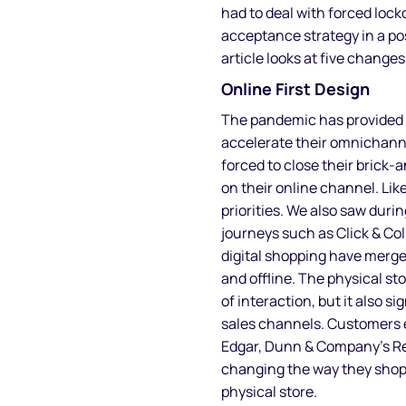
had to deal with forced loc
acceptance strategy in a po
article looks at five change
Online First Design
The pandemic has provided 
accelerate their omnichann
forced to close their brick-
on their online channel. Lik
priorities. We also saw dur
journeys such as Click & Col
digital shopping have merged
and offline. The physical s
of interaction, but it also s
sales channels. Customers 
Edgar, Dunn & Company’s Re
changing the way they shop 
physical store.