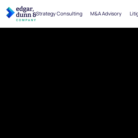
Strategy Consulting
M&A Advisory
Lit