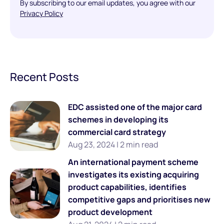
By subscribing to our email updates, you agree with our
Privacy Policy
Recent Posts
EDC assisted one of the major card
schemes in developing its
commercial card strategy
Aug 23, 2024 | 2 min read
An international payment scheme
investigates its existing acquiring
product capabilities, identifies
competitive gaps and prioritises new
product development