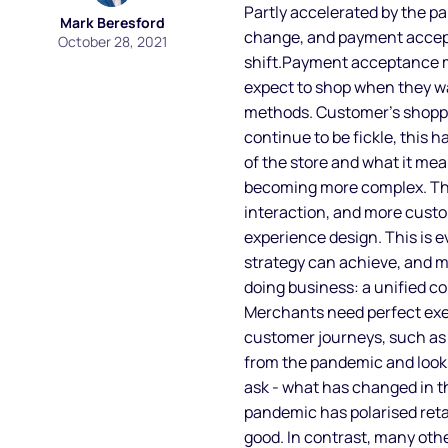
Partly accelerated by the p
Mark Beresford
change, and payment accept
October 28, 2021
shift.Payment acceptance m
expect to shop when they w
methods. Customer’s shopp
continue to be fickle, this 
of the store and what it me
becoming more complex. The
interaction, and more cust
experience design. This is
strategy can achieve, and m
doing business: a unified c
Merchants need perfect exec
customer journeys, such as 
from the pandemic and look 
ask - what has changed in t
pandemic has polarised retai
good. In contrast, many oth