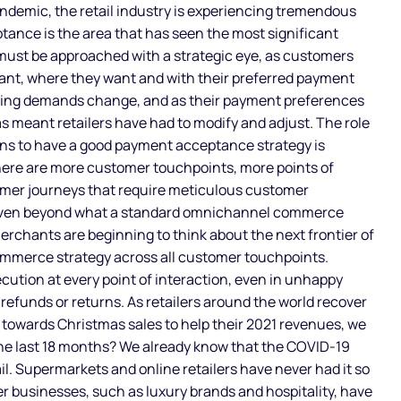
andemic, the retail industry is experiencing tremendous
ance is the area that has seen the most significant
ust be approached with a strategic eye, as customers
ant, where they want and with their preferred payment
ing demands change, and as their payment preferences
has meant retailers have had to modify and adjust. The role
ans to have a good payment acceptance strategy is
re are more customer touchpoints, more points of
omer journeys that require meticulous customer
 even beyond what a standard omnichannel commerce
erchants are beginning to think about the next frontier of
ommerce strategy across all customer touchpoints.
ution at every point of interaction, even in unhappy
refunds or returns. As retailers around the world recover
towards Christmas sales to help their 2021 revenues, we
he last 18 months? We already know that the COVID-19
l. Supermarkets and online retailers have never had it so
er businesses, such as luxury brands and hospitality, have