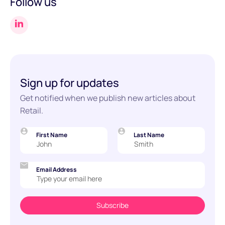
Follow us
Sign up for updates
Get notified when we publish new articles about
Retail.
First Name
Last Name
Email Address