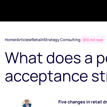
Home
Articles
Retail
Strategy Consulting
10 min read
What does a 
acceptance st
Five changes in retail 