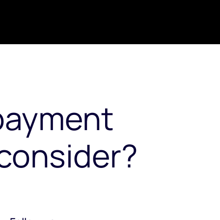
payment
consider?