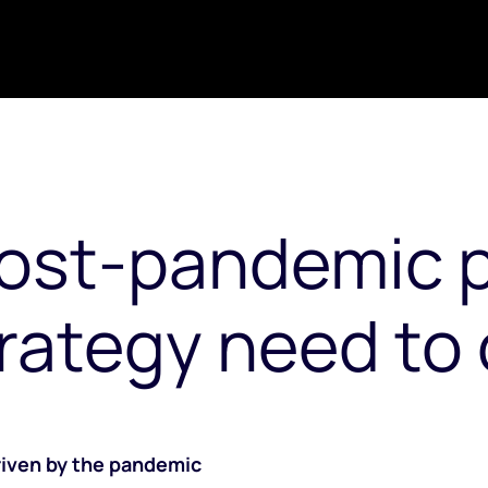
post-pandemic 
rategy need to 
driven by the pandemic