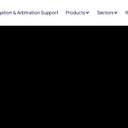
igation & Arbitration Support
Products
Sectors
R