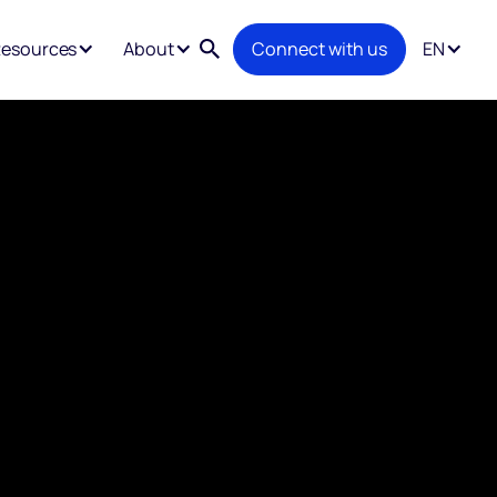
esources
About
Connect with us
EN